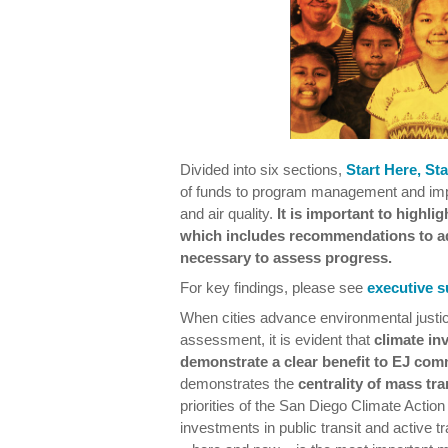
Divided into six sections,
Start Here, St
of funds to program management and impl
and air quality.
It is important to highlig
which includes recommendations to ad
necessary to assess progress.
For key findings, please see
executive 
When cities advance environmental justic
assessment, it is evident that
climate in
demonstrate a clear benefit to EJ com
demonstrates the
centrality of mass tr
priorities of the San Diego Climate Action
investments in public transit and active t