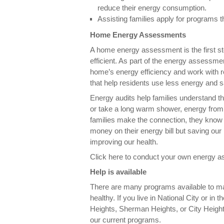
reduce their energy consumption.
Assisting families apply for programs
Home Energy Assessments
A home energy assessment is the first 
efficient. As part of the energy assessm
home’s energy efficiency and work with
that help residents use less energy and
Energy audits help families understand th
or take a long warm shower, energy from
families make the connection, they know t
money on their energy bill but saving our
improving our health.
Click here to conduct your own energy 
Help is available
There are many programs available to m
healthy. If you live in National City or i
Heights, Sherman Heights, or City Height
our current programs.