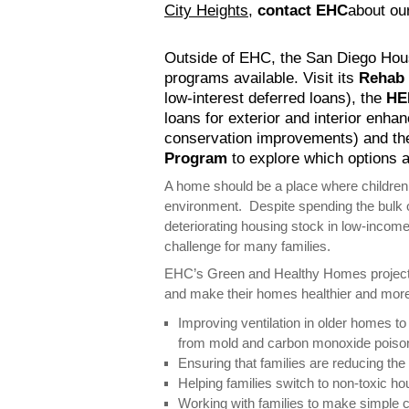
City Heights
,
contact EHC
about ou
Outside of EHC, the San Diego Ho
programs available. Visit its
Rehab
low-interest deferred loans), the
HE
loans for exterior and interior enh
conservation improvements) and t
Program
to explore which options a
A home should be a place where children 
environment. Despite spending the bulk o
deteriorating housing stock in low-inco
challenge for many families.
EHC’s Green and Healthy Homes project 
and make their homes healthier and more
Improving ventilation in older homes to 
from mold and carbon monoxide poison
Ensuring that families are reducing the
Helping families switch to non-toxic h
Working with families to make simple 