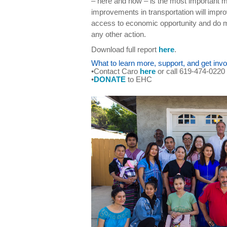
– here and now – is the most important m
improvements in transportation will improv
access to economic opportunity and do 
any other action.
Download full report
here
.
What to learn more, support, and get invo
•Contact Caro
here
or call 619-474-0220
•
DONATE
to EHC