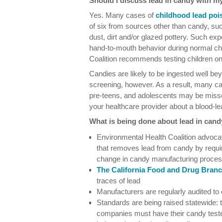
Should I discuss lead in candy with m
Yes. Many cases of
childhood lead poi
of six from sources other than candy, suc
dust, dirt and/or glazed pottery. Such e
hand-to-mouth behavior during normal ch
Coalition recommends testing children onc
Candies are likely to be ingested well 
screening, however. As a result, many cas
pre-teens, and adolescents may be missed.
your healthcare provider about a blood-le
What is being done about lead in can
Environmental Health Coalition advocate
that removes lead from candy by requiri
change in candy manufacturing proce
The California Food and Drug Bran
traces of lead
Manufacturers are regularly audited to
Standards are being raised statewide: to
companies must have their candy test