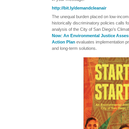
http://bit.ly/demandcleanair
The unequal burden placed on low-income
historically discriminatory policies calls 
analysis of the City of San Diego’s Clim
Now: An Environmental Justice Asses
Action Plan
evaluates implementation 
and long-term solutions.