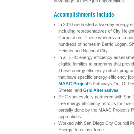
advantage of these job opportunities.
Accomplishments Include:
In 2010 we hosted a two-day energy effic
including representatives of City He
Corporation. These workers are cond
hundreds of homes in Barrio Logan, S
Heights and National City.
In all EHC energy efficiency assessme
eligible families to programs that provid
These energy efficiency retrofit progr
that have specific energy efficiency jo
MAAC Project’s
Pathways Out Of Pov
Streets, and
Grid Alternatives
.
EHC successfully partnered with San D
free energy efficiency retrofits for low
partially done by the MAAC Project’s
apprentices.
Worked with San Diego City Council P
Energy Jobs task force.