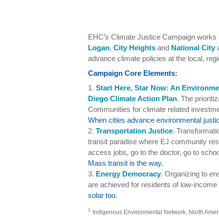
EHC’s Climate Justice Campaign works to
Logan
,
City Heights
and
National City
a
advance climate policies at the local, regi
Campaign Core Elements:
1.
Start Here, Star Now: An Environme
Diego Climate Action Plan
. The priorit
Communities for climate related investmen
When cities advance environmental justic
2.
Transportation Justice
. Transformati
transit paradise where EJ community resi
access jobs, go to the doctor, go to schoo
Mass transit is the way.
3.
Energy Democracy
. Organizing to e
are achieved for residents of low-income
solar too.
1
Indigenous Environmental Network, North America,