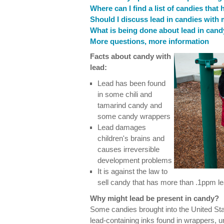
Where can I find a list of candies that
Should I discuss lead in candies with
What is being done about lead in can
More questions, more information
Facts about candy with
lead:
Lead has been found
in some chili and
tamarind candy and
some candy wrappers
Lead damages
children's brains and
causes irreversible
development problems
It is against the law to
sell candy that has more than .1ppm lea
Why might lead be present in candy?
Some candies brought into the United St
lead-containing inks found in wrappers, u