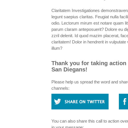
Claritatem Investigationes demonstraverun
legunt saepius claritas. Feugiat nulla faci
odio. Lectorum mirum est notare quam li
parum claram anteposuerit? Dolore eu dig
zzril delenit. Id quod mazim placerat, f
claritatem! Dolor in hendrerit in vulputat
illum?
Thank you for taking action 
San Diegans!
Please help us spread the word and share 
channels:
You can also share this call to action ove
in your message: