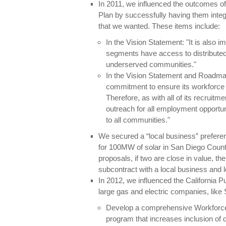
In 2011, we influenced the outcomes
Plan by successfully having them inte
that we wanted. These items include:
In the Vision Statement: "It is also 
segments have access to distribute
underserved communities."
In the Vision Statement and Roadm
commitment to ensure its workforce 
Therefore, as with all of its recruit
outreach for all employment opportuni
to all communities."
We secured a “local business” preferen
for 100MW of solar in San Diego Count
proposals, if two are close in value, th
subcontract with a local business and loc
In 2012, we influenced the California Pu
large gas and electric companies, like
Develop a comprehensive Workforce
program that increases inclusion of