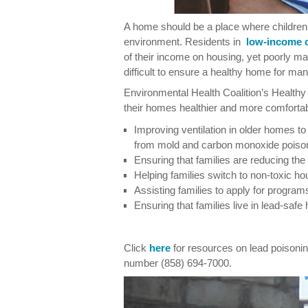
A home should be a place where children 
environment. Residents in
low-income 
of their income on housing, yet poorly m
difficult to ensure a healthy home for man
Environmental Health Coalition’s Health
their homes healthier and more comfortab
Improving ventilation in older homes to 
from mold and carbon monoxide poiso
Ensuring that families are reducing the
Helping families switch to non-toxic h
Assisting families to apply for progr
Ensuring that families live in lead-saf
Click
here
for resources on lead poisoning
number (858) 694-7000.