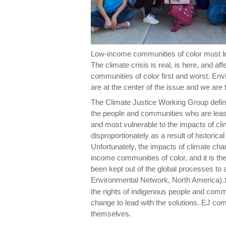
Low-income communities of color must le
The climate crisis is real, is here, and aff
communities of color first and worst. En
are at the center of the issue and we are 
The Climate Justice Working Group define
the people and communities who are least
and most vulnerable to the impacts of cli
disproportionately as a result of historica
Unfortunately, the impacts of climate chan
income communities of color, and it is 
been kept out of the global processes to
Environmental Network, North America).
the rights of indigenous people and comm
change to lead with the solutions. EJ co
themselves.