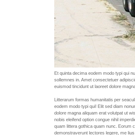
Et quinta decima eodem modo typi qui nun
sollemnes in. Amet consectetuer adipisc
euismod tincidunt ut laoreet dolore magn
Litterarum formas humanitatis per seacul
eodem modo typi qui! Elit sed diam nonu
dolore magna aliquam erat volutpat ut wis
nobis eleifend option congue nihil imperd
quam littera gothica quam nunc. Eorum cl
demonstraverunt lectores legere, me lius 