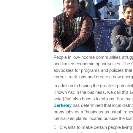
People in low-income communities strugg
and limited economic opportunities. Th
advocates for programs and policies that 
career-track jobs and create a new ene
In addition to having the greatest potenti
Known As::In the business, we call this L
solar{/tip} also boosts local jobs. For ex
Berkeley
has determined that local distr
many jobs as a “business as usual” ren
centralized plants located outside the loa
EHC wants to make certain people living