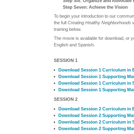
Step Six: Organize and Advocate 
Step Seven: Achieve the Vision
To begin your introduction to our commu
the full
Creating Healthy Neighborhoods
training below.
The movie is available for download, or 
English and Spanish.
SESSION 1
Download Session 1 Curriculum in 
Download Session 1 Supporting Mate
Download Session 1 Curriculum in 
Download Session 1 Supporting Mate
SESSION 2
Download Session 2 Curriculum in 
Download Session 2 Supporting Mate
Download Session 2 Curriculum in 
Download Session 2 Supporting Mate