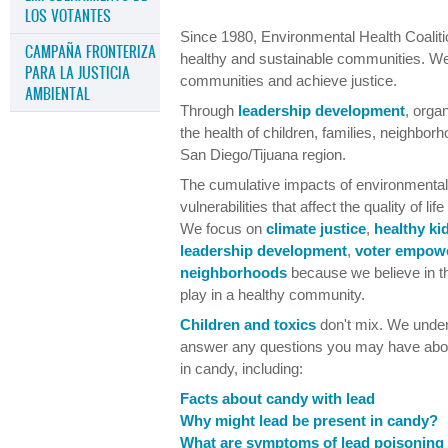
LOS VOTANTES
Since 1980, Environmental Health Coalitio
CAMPAÑA FRONTERIZA
healthy and sustainable communities. W
PARA LA JUSTICIA
communities and achieve justice.
AMBIENTAL
Through
leadership development
, orga
the health of children, families, neighbor
San Diego/Tijuana region.
The cumulative impacts of environmental,
vulnerabilities that affect the quality of l
We focus on
climate justice
,
healthy ki
leadership development
,
voter empow
neighborhoods
because we believe in th
play in a healthy community.
Children and toxics
don't mix. We under
answer any questions you may have about
in candy, including:
Facts about candy with lead
Why might lead be present in candy?
What are symptoms of lead poisoning 