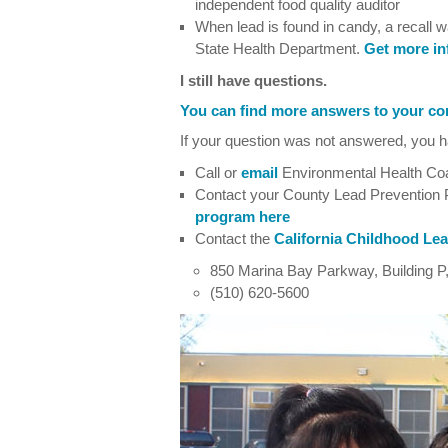
independent food quality auditor
When lead is found in candy, a recall wa
State Health Department.
Get more in
I still have questions.
You can find more answers to your con
If your question was not answered, you h
Call or
email
Environmental Health Coal
Contact your County Lead Prevention
program here
Contact the
California Childhood Le
850 Marina Bay Parkway, Building P
(510) 620-5600