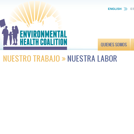
ENGLISH
E
QUIENES SOMOS
NUESTRO TRABAJO
NUESTRA LABOR
Energía
Verdes