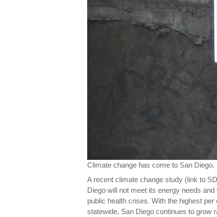
Climate change has come to San Diego.
A recent climate change study (link to S
Diego will not meet its energy needs and
public health crises. With the highest p
statewide, San Diego continues to grow r