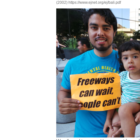
(2002) https://www.ejnet.org/ej/bali.pdf