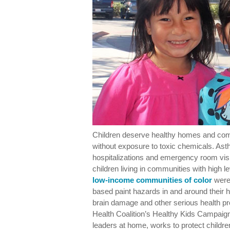
Children deserve healthy homes and co
without exposure to toxic chemicals. Asth
hospitalizations and emergency room visit
children living in communities with high l
low-income communities of color
were 
based paint hazards in and around thei
brain damage and other serious health pr
Health Coalition’s Healthy Kids Campai
leaders at home, works to protect childre