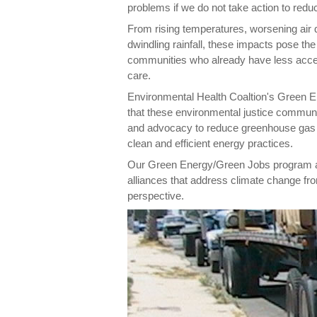
problems if we do not take action to reduc
From rising temperatures, worsening air q
dwindling rainfall, these impacts pose th
communities who already have less acce
care.
Environmental Health Coaltion's Green
that these environmental justice communi
and advocacy to reduce greenhouse gas e
clean and efficient energy practices.
Our Green Energy/Green Jobs program als
alliances that address climate change fr
perspective.