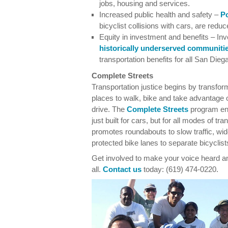
jobs, housing and services.
Increased public health and safety –
Po
bicyclist collisions with cars, are redu
Equity in investment and benefits – Inv
historically underserved communiti
transportation benefits for all San Dieg
Complete Streets
Transportation justice begins by transfor
places to walk, bike and take advantage
drive. The
Complete Streets
program enc
just built for cars, but for all modes of t
promotes roundabouts to slow traffic, wi
protected bike lanes to separate bicyclists
Get involved to make your voice heard and
all.
Contact us
today: (619) 474-0220.