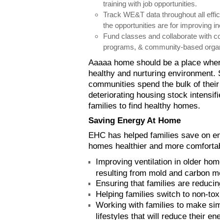
training with job opportunities.
Track WE&T data throughout all effi
the opportunities are for improving 
Fund classes and collaborate with c
programs, & community-based organ
Aaaaa home should be a place whe
healthy and nurturing environment. 
communities spend the bulk of thei
deteriorating housing stock intensif
families to find healthy homes.
Saving Energy At Home
EHC has helped families save on e
homes healthier and more comfortab
Improving ventilation in older hom
resulting from mold and carbon m
Ensuring that families are reducin
Helping families switch to non-to
Working with families to make sim
lifestyles that will reduce their 