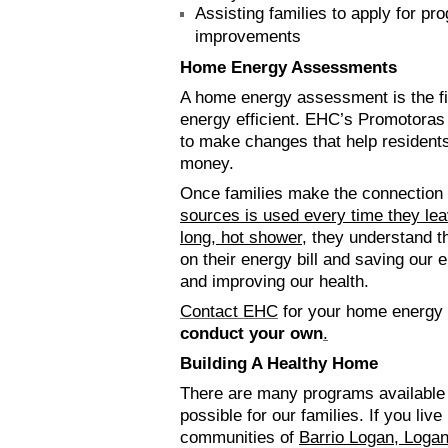
Assisting families to apply for p
improvements
Home Energy Assessments
A home energy assessment is the f
energy efficient. EHC’s Promotoras
to make changes that help resident
money.
Once families make the connection
sources is used every time they leav
long, hot shower
, they understand t
on their energy bill and saving our
and improving our health.
Contact EHC
for your home energy
conduct your own
.
Building A Healthy Home
There are many programs available
possible for our families. If you live
communities of
Barrio Logan, Loga