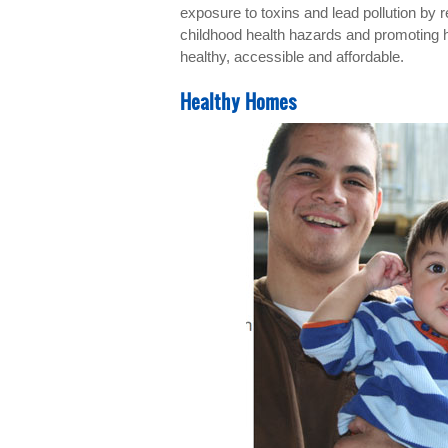
exposure to toxins and lead pollution by 
childhood health hazards and promoting 
healthy, accessible and affordable.
Healthy Homes