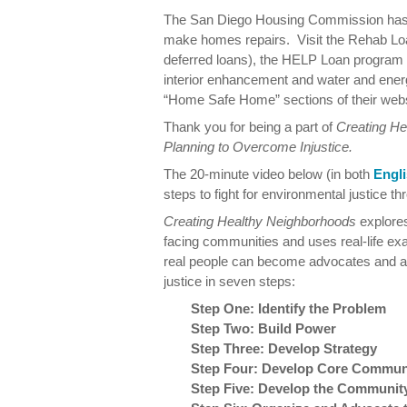
The San Diego Housing Commission has s
make homes repairs. Visit the Rehab Loa
deferred loans), the HELP Loan program (f
interior enhancement and water and ene
“Home Safe Home” sections of their webs
Thank you for being a part of
Creating H
Planning to Overcome Injustice.
The 20-minute video below (in both
Engl
steps to fight for environmental justice
Creating Healthy Neighborhoods
explores
facing communities and uses real-life e
real people can become advocates and act
justice in seven steps:
Step One: Identify the Problem
Step Two: Build Power
Step Three: Develop Strategy
Step Four: Develop Core Communi
Step Five: Develop the Community