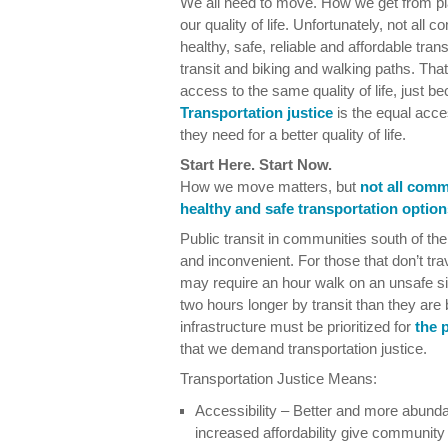
We all need to move. How we get from pl
our quality of life. Unfortunately, not al
healthy, safe, reliable and affordable tran
transit and biking and walking paths. T
access to the same quality of life, just b
Transportation justice
is the equal acces
they need for a better quality of life.
Start Here. Start Now.
How we move matters, but
not all comm
healthy and safe transportation option
Public transit in communities south of the
and inconvenient. For those that don’t trav
may require an hour walk on an unsafe 
two hours longer by transit than they are
infrastructure must be prioritized for
the 
that we demand transportation justice.
Transportation Justice Means:
Accessibility – Better and more abunda
increased affordability give communit