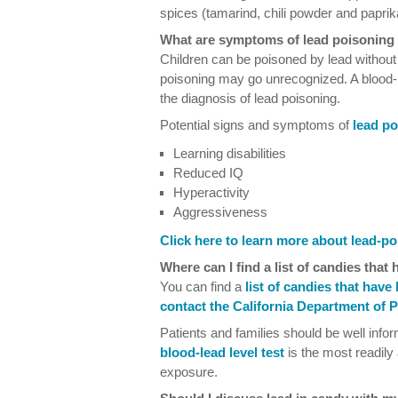
spices (tamarind, chili powder and paprik
What are symptoms of lead poisoning 
Children can be poisoned by lead without l
poisoning may go unrecognized. A blood-l
the diagnosis of lead poisoning.
Potential signs and symptoms of
lead po
Learning disabilities
Reduced IQ
Hyperactivity
Aggressiveness
Click here to learn more about lead-po
Where can I find a list of candies that
You can find a
list of candies that have
contact the California Department of P
Patients and families should be well info
blood-lead level test
is the most readily
exposure.