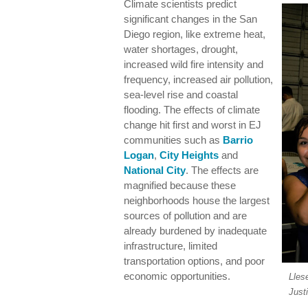
Climate scientists predict
significant changes in the San
Diego region, like extreme heat,
water shortages, drought,
increased wild fire intensity and
frequency, increased air pollution,
sea-level rise and coastal
flooding. The effects of climate
change hit first and worst in EJ
communities such as
Barrio
Logan
,
City Heights
and
National City
. The effects are
magnified because these
neighborhoods house the largest
sources of pollution and are
already burdened by inadequate
infrastructure, limited
transportation options, and poor
economic opportunities.
Lles
Just