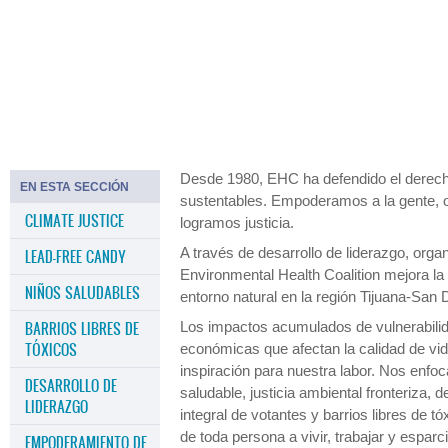
Para el año 2050 la ciudad de San Diego no podrá
cumplir con sus necesidades de energía y
enfrentará severas crisis ambientales y de salud
pública.
Desde 1980, EHC ha defendido el derech
EN ESTA SECCIÓN
sustentables. Empoderamos a la gente,
CLIMATE JUSTICE
logramos justicia.
A través de desarrollo de liderazgo, org
LEAD-FREE CANDY
Environmental Health Coalition mejora la s
NIÑOS SALUDABLES
entorno natural en la región Tijuana-San 
BARRIOS LIBRES DE
Los impactos acumulados de vulnerabilida
TÓXICOS
económicas que afectan la calidad de vi
inspiración para nuestra labor. Nos enfoc
DESARROLLO DE
saludable, justicia ambiental fronteriza,
LIDERAZGO
integral de votantes y barrios libres de 
de toda persona a vivir, trabajar y espa
EMPODERAMIENTO DE