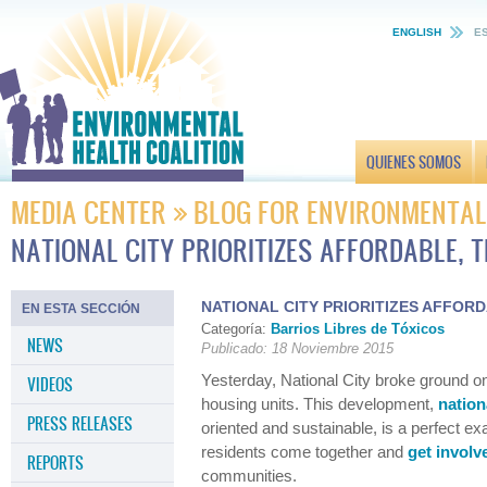
ENGLISH
E
QUIENES SOMOS
MEDIA CENTER
BLOG FOR ENVIRONMENTAL
NATIONAL CITY PRIORITIZES AFFORDABLE, 
NATIONAL CITY PRIORITIZES AFFOR
EN ESTA SECCIÓN
Categoría:
Barrios Libres de Tóxicos
NEWS
Publicado: 18 Noviembre 2015
Yesterday, National City broke ground o
VIDEOS
housing units. This development,
nation
PRESS RELEASES
oriented and sustainable, is a perfect 
residents come together and
get involv
REPORTS
communities.