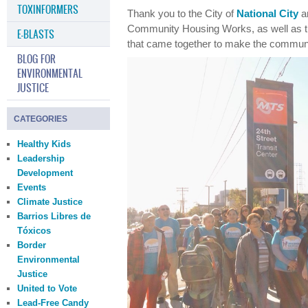
TOXINFORMERS
Thank you to the City of
National City
an
Community Housing Works, as well as t
E-BLASTS
that came together to make the communit
BLOG FOR
ENVIRONMENTAL
JUSTICE
CATEGORIES
Healthy Kids
Leadership
Development
Events
Climate Justice
Barrios Libres de
Tóxicos
Border
Environmental
Justice
United to Vote
Lead-Free Candy