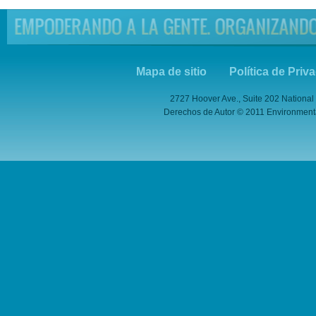
Mapa de sitio
Política de Priv
2727 Hoover Ave., Suite 202 National
Derechos de Autor © 2011 Environmental