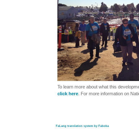
To learn more about what this develop
click here
. For more information on Nati
FaLang translation system by Faboba