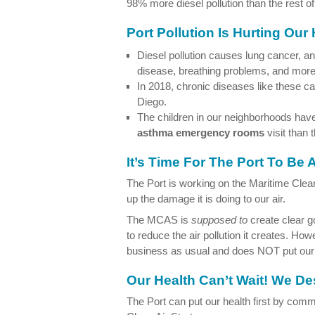
98% more diesel pollution than the rest of
Port Pollution Is Hurting Our
Diesel pollution causes lung cancer, a
disease, breathing problems, and more
In 2018, chronic diseases like these 
Diego.
The children in our neighborhoods ha
asthma emergency rooms
visit than 
It’s Time For The Port To Be
The Port is working on the Maritime Clea
up the damage it is doing to our air.
The MCAS is
supposed to
create clear go
to reduce the air pollution it creates. How
business as usual and does NOT put our h
Our Health Can’t Wait! We D
The Port can put our health first by commi