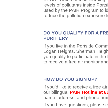
levels of pollutants inside Por
used by the PAIR Program to ide
reduce the pollution exposure 
DO YOU QUALIFY FOR A FR
PURIFIER?
If you live in the Portside Comm
Logan Heights, Sherman Height
you qualify to participate in 
to receive a free air monitor and
HOW DO YOU SIGN UP?
If you'd like to receive a free air
our bilingual
PAIR Hotline at 
name, address, and phone nu
If you have questions, please 