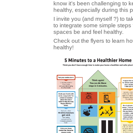
know it’s been challenging to 
healthy, especially during this
I invite you (and myself ?) to 
to integrate some simple steps
spaces be and feel healthy.
Check out the flyers to learn 
healthy!