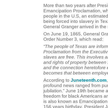
More than two years after Presi
Emancipation Proclamation, whi
people in the U.S, an estimated
being forced into slavery in Te
General Granger arrived in the s
On June 19, 1865, General Gra
Order Number 3, which read:
“The people of Texas are infor
Proclamation from the Executive
slaves are free. This involves a
and rights of property between
and the connection heretofore
becomes that between employer
According to
Juneteenth.com
profound news ranged from pu
jubilation.” June 19th became a
freedom for black Americans a
is also known as Emancipation 
156 years birthday, President