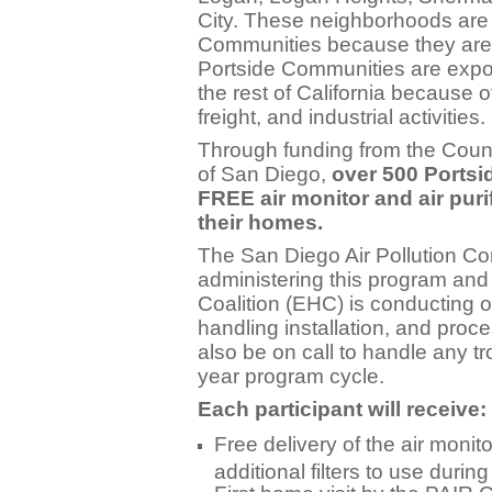
City. These neighborhoods are
Communities because they are 
Portside Communities are expo
the rest of California because o
freight, and industrial activities.
Through funding from the Coun
of San Diego,
over 500 Portsi
FREE air monitor and air purif
their homes.
The San Diego Air Pollution Con
administering this program and
Coalition (EHC) is conducting 
handling installation, and proc
also be on call to handle any t
year program cycle.
Each participant will receive:
Free delivery of the air monito
additional filters to use duri