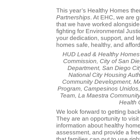
This year’s Healthy Homes th
Partnerships
. At EHC, we are gr
that we have worked alongside 
fighting for Environmental Just
your dedication, support, and l
homes safe, healthy, and affor
HUD Lead & Healthy Homes 
Commission, City of San Di
Department, San Diego City 
National City Housing Autho
Community Development, MA
Program, Campesinos Unidos, 
Team, La Maestra Community 
Health 
We look forward to getting back
They are an opportunity to visit
information about healthy hom
assessment, and provide a free 
that families can put to use righ