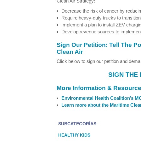
Clean Air Strategy:
Decrease the risk of cancer by reducing
Require heavy-duty trucks to transitio
Implement a plan to install ZEV chargin
Develop revenue sources to implemen
Sign Our Petition: Tell The 
Clean Air
Click below to sign our petition and deman
SIGN THE 
More Information & Resourc
Environmental Health Coalition’s 
Learn more about the Maritime Clean
SUBCATEGORÍAS
HEALTHY KIDS