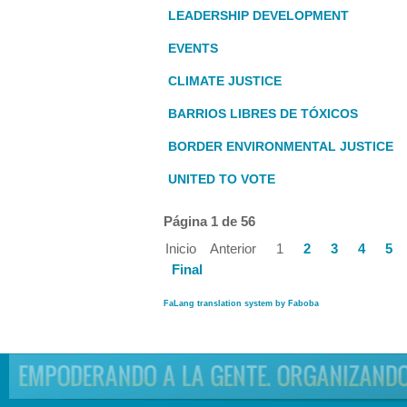
LEADERSHIP DEVELOPMENT
EVENTS
CLIMATE JUSTICE
BARRIOS LIBRES DE TÓXICOS
BORDER ENVIRONMENTAL JUSTICE
UNITED TO VOTE
Página 1 de 56
Inicio
Anterior
1
2
3
4
5
Final
FaLang translation system by Faboba