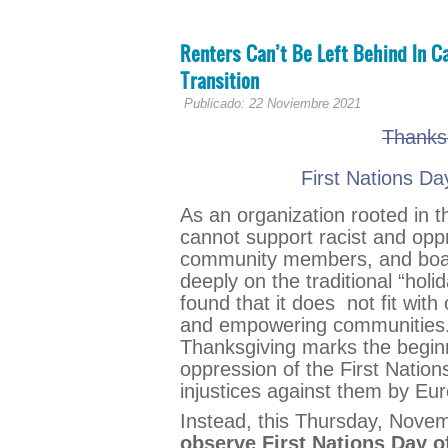
Renters Can’t Be Left Behind In Ca
Transition
Publicado: 22 Noviembre 2021
Thanks
First Nations Da
As an organization rooted in t
cannot support racist and oppr
community members, and board
deeply on the traditional “hol
found that it does not fit with 
and empowering communities. I
Thanksgiving marks the beginni
oppression of the First Nation
injustices against them by Eu
Instead, this Thursday, Nove
observe First Nations Day o