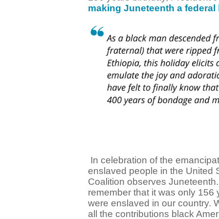
making Juneteenth a federal 
In celebration of the emancipat
enslaved people in the United 
Coalition observes Juneteenth.
remember that it was only 156 
were enslaved in our country. 
all the contributions black Ame