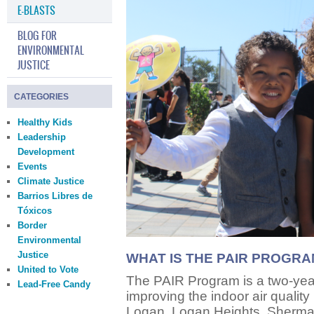
E-BLASTS
BLOG FOR
ENVIRONMENTAL
JUSTICE
CATEGORIES
Healthy Kids
Leadership
Development
Events
Climate Justice
Barrios Libres de
Tóxicos
Border
Environmental
Justice
WHAT IS THE PAIR PROGR
United to Vote
The PAIR Program is a two-yea
Lead-Free Candy
improving the indoor air quality
Logan, Logan Heights, Sherma