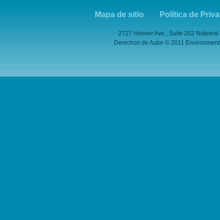
Mapa de sitio
Política de Priv
2727 Hoover Ave., Suite 202 National
Derechos de Autor © 2011 Environmental