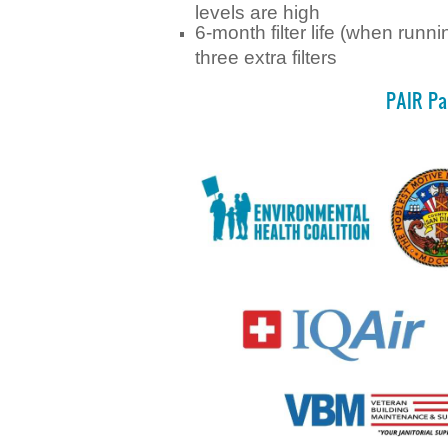
levels are high
6-month filter life (when runn
three extra filters
PAIR Pa