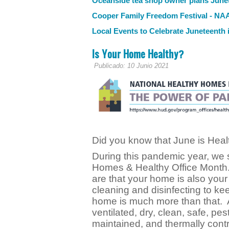
Oceanside tea shop owner plans Junet
Cooper Family Freedom Festival - N
Local Events to Celebrate Juneteenth
Is Your Home Healthy?
Publicado: 10 Junio 2021
Did you know that June is He
During this pandemic year, we s
Homes & Healthy Office Month.
are that your home is also your
cleaning and disinfecting to k
home is much more than that. A
ventilated, dry, clean, safe, pes
maintained, and thermally contr