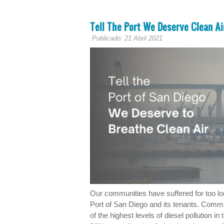
Tell The Port We Deserve Clean Ai
Publicado: 21 Abril 2021
Our communities have suffered for too lo
Port of San Diego and its tenants. Comm
of the highest levels of diesel pollution 