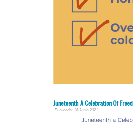
Juneteenth A Celebration Of Free
Publicado: 18 Junio 2021
Juneteenth a Celeb