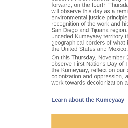
forward, on the fourth Thurs
will observe this day as a re
environmental justice principl
recognition of the work and hi
San Diego and Tijuana region.
unceded Kumeyaay territory t
geographical borders of what i
the United States and Mexico.
On this Thursday, November 2
observe First Nations Day of R
the Kumeyaay, reflect on our c
colonization and oppression,
work towards decolonization an
Learn about the Kumeyaay