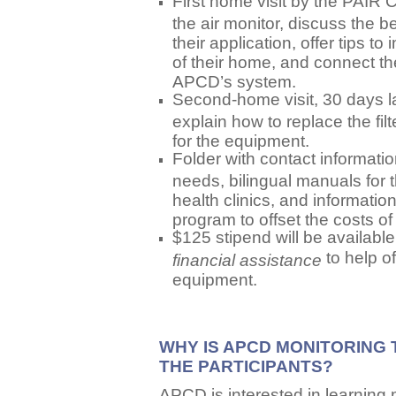
First home visit by the PAIR 
the air monitor, discuss the be
their application, offer tips to
of their home, and connect th
APCD’s system.
Second-home visit, 30 days later
explain how to replace the fi
for the equipment.
Folder with contact informati
needs, bilingual manuals for t
health clinics, and informa
program to offset the costs o
$125 stipend will be availabl
to help of
financial assistance
equipment.
WHY IS APCD MONITORING 
THE PARTICIPANTS?
APCD is interested in learning 