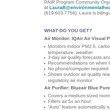
PAIR Program Community Orga
at
LauraB@environmentalhea
(619.603.7758).
Laura is bilin
WHAT DO YOU GET?
Air Monitor: IQAir Air Visual 
Monitors indoor PM2.5, carbon
temperature, weather
3-day air quality forecasts and
Recommendations on when to t
No phone/computer required
Shows outdoor air quality rea
regulatory air monitor
Air Purifier: Blueair Blue Pur
Covers a medium-sized room
Filters air 5x an hour
“Auto” feature automatically 