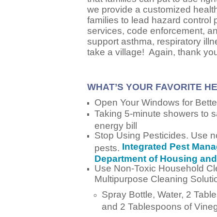
we provide a customized healt
families to lead hazard control
services, code enforcement, and/
support asthma, respiratory illn
take a village! Again, thank yo
WHAT’S YOUR FAVORITE H
Open Your Windows for Better
Taking 5-minute showers to 
energy bill
Stop Using Pesticides. Use no
Integrated Pest Mana
pests.
Department of Housing an
Use Non-Toxic Household Cl
Multipurpose Cleaning Soluti
Spray Bottle, Water, 2 Tab
and 2 Tablespoons of Vine