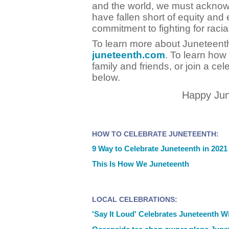
and the world, we must acknow
have fallen short of equity and 
commitment to fighting for racial
To learn more about Juneteenth,
juneteenth.com
. To learn how
family and friends, or join a cel
below.
Happy Jun
HOW TO CELEBRATE JUNETEENTH:
9 Way to Celebrate Juneteenth in 2021
This Is How We Juneteenth
LOCAL CELEBRATIONS:
'Say It Loud' Celebrates Juneteenth Wi