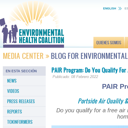
ENGLISH
E
QUIENES SOMOS
MEDIA CENTER
BLOG FOR ENVIRONMENTAL
PAIR Program: Do You Qualify For 
EN ESTA SECCIÓN
Publicado: 08 Febrero 2022
NEWS
PAIR P
VIDEOS
Portside Air Quality 
PRESS RELEASES
Do you qualify for a free air
REPORTS
hom
TOXINFORMERS