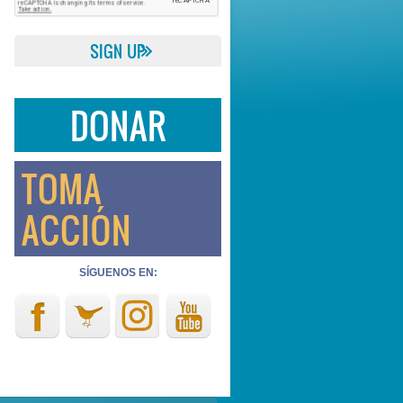
DONAR
TOMA
ACCIÓN
SÍGUENOS EN: