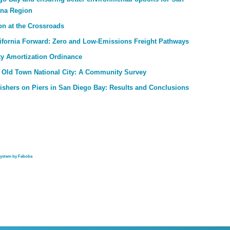
ana Region
on at the Crossroads
ifornia Forward: Zero and Low-Emissions Freight Pathways
ty Amortization Ordinance
 Old Town National City: A Community Survey
Fishers on Piers in San Diego Bay: Results and Conclusions
system by Faboba