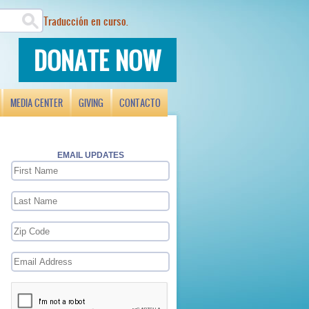
Traducción en curso.
DONATE NOW
MEDIA CENTER
GIVING
CONTACTO
EMAIL UPDATES