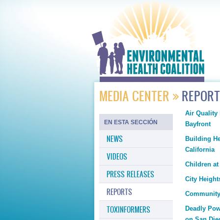
MEDIA CENTER
REPOR
Air Quality
EN ESTA SECCIÓN
Bayfront
NEWS
Building H
California
VIDEOS
Children a
PRESS RELEASES
City Heigh
REPORTS
Community 
TOXINFORMERS
Deadly Powe
on San Die