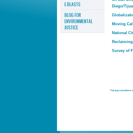
E-BLASTS
Diego/Tiju
BLOG FOR
Globalizati
ENVIRONMENTAL
Moving Cal
JUSTICE
National Ci
Reclaiming
Survey of 
FaLang translation 