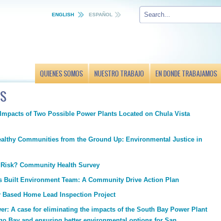
ENGLISH
ESPAÑOL
QUIENES SOMOS
NUESTRO TRABAJO
EN DONDE TRABAJAMOS
TS
 Impacts of Two Possible Power Plants Located on Chula Vista
ealthy Communities from the Ground Up: Environmental Justice in
t Risk? Community Health Survey
ts Built Environment Team: A Community Drive Action Plan
Based Home Lead Inspection Project
r: A case for eliminating the impacts of the South Bay Power Plant
go Bay and ensuring better environmental options for San