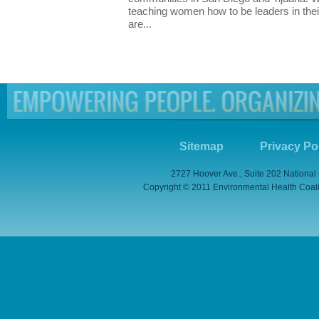
teaching women how to be leaders in thei
are...
Sitemap
Privacy Po
2727 Hoover Ave., Suite 202 National
Copyright © 2011 Environmental Health Coaliti