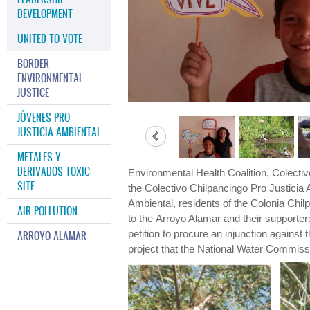
DEVELOPMENT
UNITED TO VOTE
BORDER
ENVIRONMENTAL
JUSTICE
JÓVENES PRO
JUSTICIA AMBIENTAL
METALES Y
DERIVADOS TOXIC
Environmental Health Coalition, Colectiv
SITE
the Colectivo Chilpancingo Pro Justicia
Ambiental, residents of the Colonia Chi
AIR POLLUTION
to the Arroyo Alamar and their supporte
petition to procure an injunction against
ARROYO ALAMAR
project that the National Water Commiss