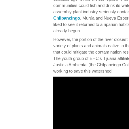
communities could fish and drink its wa
assembly plant industry seriously conta
Chilpancingo
, Murúa and Nueva Espera
liked to see it returned to a riparian habit
already begun.
However, the portion of the river closest
variety of plants and animals native to t
that could mitigate the contamination res
The youth group of EHC's Tijuana affilia
Justicia Ambiental (the Chilpancingo Coll
working to save this watershed.