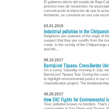
El gobierno electo del estado de Baja Cali
próximo mes de noviembre, ha anunciado
comunicación la intención de que la actua
Ambiente, se convierta en una sub-secreta
03.01.2019
Industrial pollution in the Chilpanci
Neighbors are unaware of the origin of the 
suspect that they are runoffs from the m
creek. In the vicinity of the Chilpancingo 
and the...
08.10.2017
BarrioLive! Tijuana: Cross-Border Uni
On a sunny Saturday morning in July, we
BarrioLive! Tijuana Tour. During the cou
to highlight environmental justice in our
channelization project: The binational Ala
06.28.2017
How EHC Fights for Environmental Ju
Toxic pollution knows no borders. That’s
communities in San Diego and Tijuana. Wh