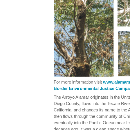
For more information visit
www.alamars
Border Environmental Justice Campa
The Arroyo Alamar originates in the Uni
Diego County, flows into the Tecate Rive
California, and changes its name to the A
then flows through the community of Chil
eventually into the Pacific Ocean near Im
decades ago, it was a clean space wher