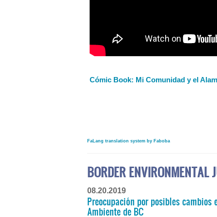
Cómic Book: Mi Comunidad y el Alam
FaLang translation system by Faboba
BORDER ENVIRONMENTAL J
08.20.2019
Preocupación por posibles cambios e
Ambiente de BC