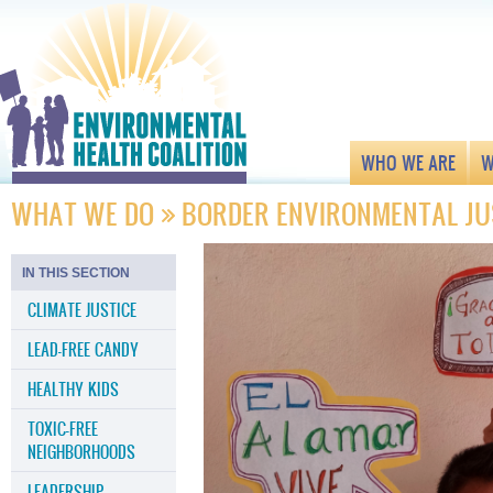
WHO WE ARE
W
WHAT WE DO
BORDER ENVIRONMENTAL JU
IN THIS SECTION
CLIMATE JUSTICE
LEAD-FREE CANDY
HEALTHY KIDS
TOXIC-FREE
NEIGHBORHOODS
LEADERSHIP