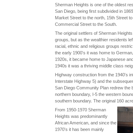
Sherman Heights is one of the oldest res
San Diego, being first subdivided in 1869
Market Street to the north, 15th Street to
Commercial Street to the South.
The original settlers of Sherman Height
groups, but as the wealthier residents 
racial, ethnic and religious groups restr
the early 1900's it was home to German,
1920s, it became home to Japanese and
1940s it was a thriving middle class nei
Highway construction from the 1940's in
Interstate Highway 5) and the subsequen
San Diego Community Plan redrew the 
northern boundary, I-5 the western boun
southern boundary. The original 160 acr
From 1950-1970 Sherman
Heights was predominantly
African American, and since the
1970's it has been mainly