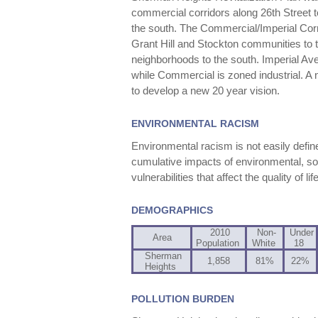
commercial corridors along 26th Street 
the south. The Commercial/Imperial Cor
Grant Hill and Stockton communities to
neighborhoods to the south. Imperial A
while Commercial is zoned industrial. A 
to develop a new 20 year vision.
ENVIRONMENTAL RACISM
Environmental racism is not easily define
cumulative impacts of environmental, soc
vulnerabilities that affect the quality of l
DEMOGRAPHICS
2010
Non-
Under
Area
Population
White
18
Sherman
1,858
81%
22%
Heights
POLLUTION BURDEN