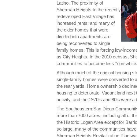
Latino. The proximity of
Sherman Heights to the recently
redeveloped East Village has
increased rents, and many of
the older homes that were
divided into apartments are
being reconverted to single
family homes. This is forcing low-income
as City Heights. In the 2010 census, S
communities to become less "non-white.
Although much of the original housing s
single-family homes were converted to 
the rear yards. Home ownership decline
housing to deteriorate. Vacant land next 
activity, and the 1970's and 80's were a 
The Southeastern San Diego Community p
more than 7000 acres, including all of t
the Historic Logan Area except for Barri
so large, many of the communities have 
Sherman Heights Revitalization Plan was