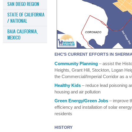
SAN DIEGO REGION
STATE OF CALIFORNIA
/ NATIONAL
BAJA CALIFORNIA,
MEXICO
EHC'S CURRENT EFFORTS IN SHERM
Community Planning
– assist the His
Heights, Grant Hill, Stockton, Logan Hei
the Commercial/Imperial Corridor as a v
Healthy Kids
– reduce lead poisoning a
housing and air pollution
Green Energy/Green Jobs
– improve t
efficiency and installation of solar ener
residents
HISTORY