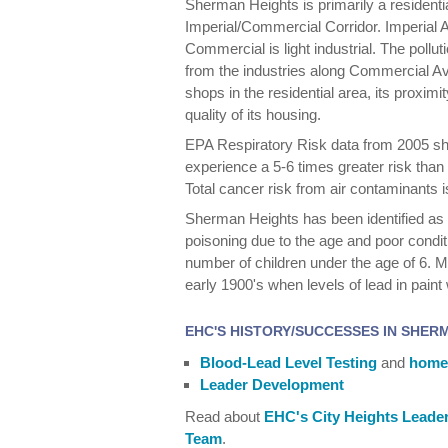
Sherman Heights is primarily a residenti
Imperial/Commercial Corridor. Imperial 
Commercial is light industrial. The pol
from the industries along Commercial Ave
shops in the residential area, its proximi
quality of its housing.
EPA Respiratory Risk data from 2005 s
experience a 5-6 times greater risk than
Total cancer risk from air contaminants 
Sherman Heights has been identified as a
poisoning due to the age and poor conditi
number of children under the age of 6. Mu
early 1900's when levels of lead in paint
EHC'S HISTORY/SUCCESSES IN SHER
Blood-Lead Level Testing
and
homes
Leader Development
Read about
EHC's City Heights Leade
Team
.