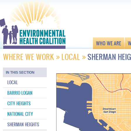
WHO WE ARE
W
WHERE WE WORK
LOCAL
SHERMAN HEI
IN THIS SECTION
LOCAL
BARRIO LOGAN
CITY HEIGHTS
NATIONAL CITY
SHERMAN HEIGHTS