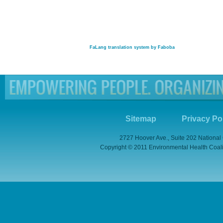
FaLang translation system by Faboba
Sitemap
Privacy Po
2727 Hoover Ave., Suite 202 National
Copyright © 2011 Environmental Health Coaliti