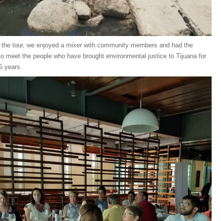
 the tour, we enjoyed a mixer with community members and had the
to meet the people who have brought environmental justice to Tijuana for
5 years.