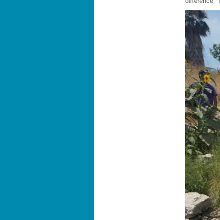
difference.”