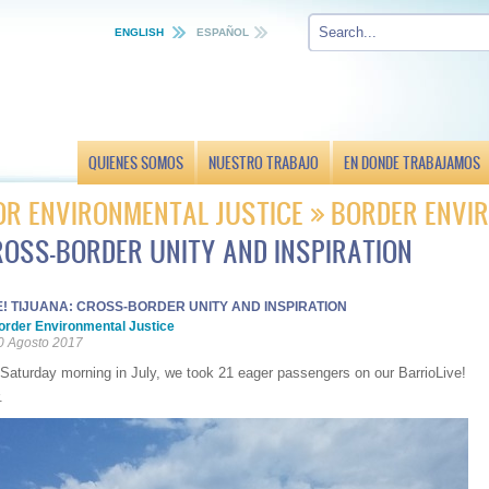
ENGLISH
ESPAÑOL
QUIENES SOMOS
NUESTRO TRABAJO
EN DONDE TRABAJAMOS
OR ENVIRONMENTAL JUSTICE
BORDER ENVIR
CROSS-BORDER UNITY AND INSPIRATION
! TIJUANA: CROSS-BORDER UNITY AND INSPIRATION
order Environmental Justice
0 Agosto 2017
Saturday morning in July, we took 21 eager passengers on our BarrioLive!
.