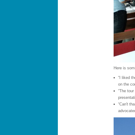
Here is som
“I liked 
on the co
“The tour
presentat
“Can't th
advocated