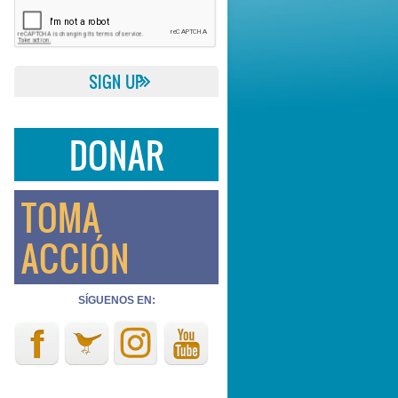
DONAR
TOMA
ACCIÓN
SÍGUENOS EN: