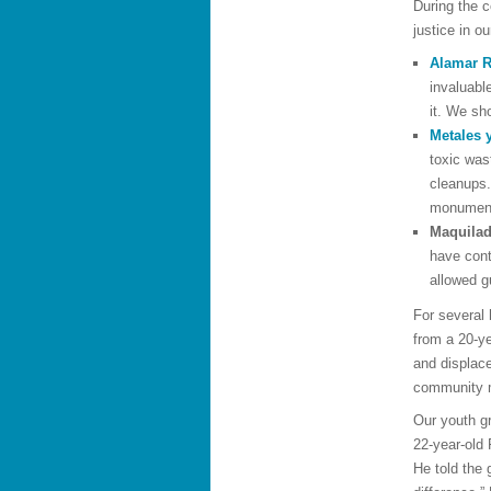
During the 
justice in o
Alamar R
invaluabl
it. We sh
Metales 
toxic was
cleanups.
monumenta
Maquilad
have cont
allowed g
For several 
from a 20-y
and displace
community m
Our youth g
22-year-old 
He told the 