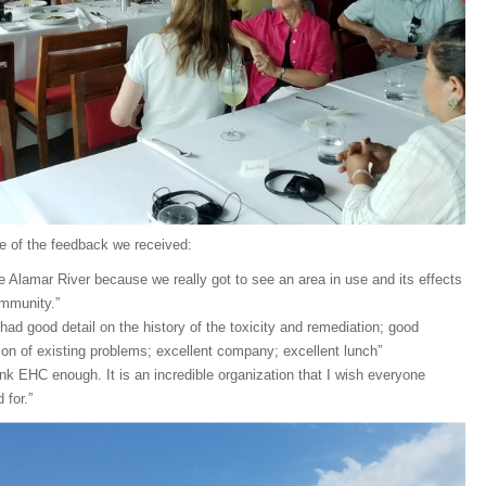
e of the feedback we received:
the Alamar River because we really got to see an area in use and its effects
mmunity.”
 had good detail on the history of the toxicity and remediation; good
ion of existing problems; excellent company; excellent lunch”
ank EHC enough. It is an incredible organization that I wish everyone
 for.”