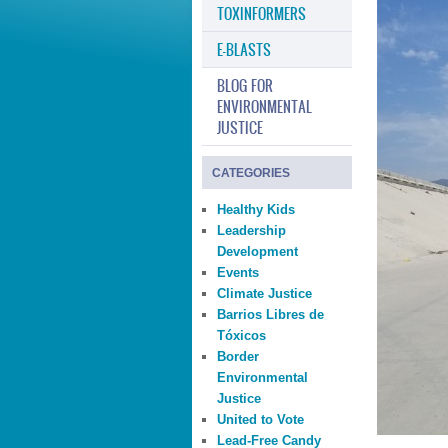
TOXINFORMERS
E-BLASTS
BLOG FOR
ENVIRONMENTAL
JUSTICE
CATEGORIES
Healthy Kids
Leadership
Development
Events
Climate Justice
Barrios Libres de
Tóxicos
Border
Environmental
Justice
United to Vote
Lead-Free Candy