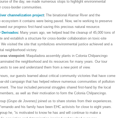
course of the day, we made numerous stops to highlight environmental
ur cross-border communities.
iver channelization project
:
The binational Alamar River and the
e ecosystem it contains were being paved. Now, we’re working to preserve
owed our progress first-hand saving this precious natural resource.
y Derivados
:
Many years ago, we helped lead the cleanup of 45,000 tons of
te and establish a structure for cross-border collaboration on toxic-site
 We visited the site that symbolizes environmental justice achieved and a
l neighborhood victory.
oras viewpoint:
Maquiladora assembly plants in Colonia Chilpancingo
aminated the neighborhood and its resources for many years. Our tour
uests to see and understand them from a new point of view.
hours, our guests learned about critical community victories that have come
ear-old campaign that has helped relieve numerous communities of pollution
ment. The tour included personal struggles shared first-hand by the local
embers, as well as their motivation to form the Colonia Chilpancingo.
roup (
Grupo de Jovenes)
joined us to share stories from their experiences.
Fernando and his family have been EHC activists for close to eight years.
group he, “is motivated to know he has and will continue to make a