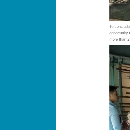
To conclude
opportunity 
more than 2