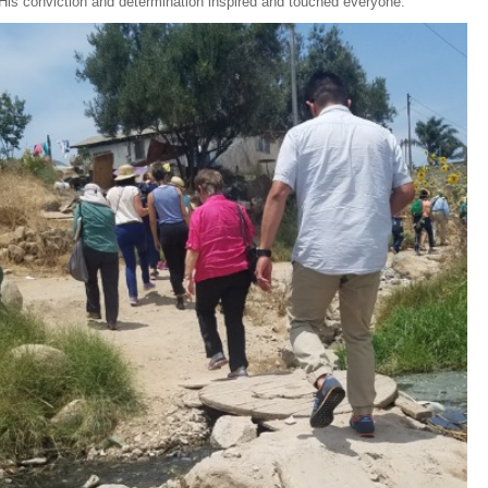
 His conviction and determination inspired and touched everyone.