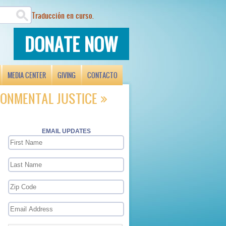
Traducción en curso.
DONATE NOW
MEDIA CENTER
GIVING
CONTACTO
ONMENTAL JUSTICE
EMAIL UPDATES