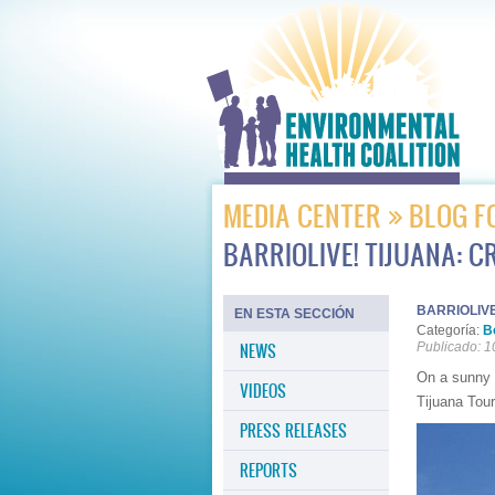
MEDIA CENTER
BLOG F
BARRIOLIVE! TIJUANA: 
BARRIOLIVE
EN ESTA SECCIÓN
Categoría:
B
NEWS
Publicado: 1
On a sunny 
VIDEOS
Tijuana Tour
PRESS RELEASES
REPORTS