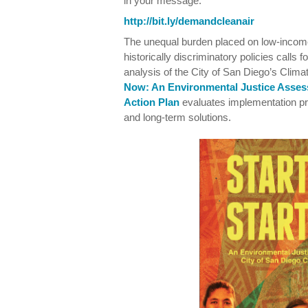
in your message:
http://bit.ly/demandcleanair
The unequal burden placed on low-income
historically discriminatory policies calls 
analysis of the City of San Diego’s Clim
Now: An Environmental Justice Asses
Action Plan
evaluates implementation 
and long-term solutions.