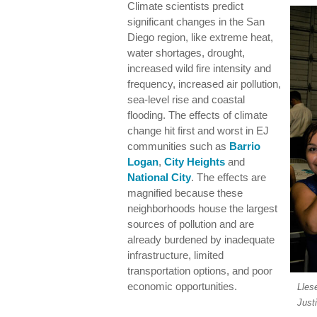
Climate scientists predict
significant changes in the San
Diego region, like extreme heat,
water shortages, drought,
increased wild fire intensity and
frequency, increased air pollution,
sea-level rise and coastal
flooding. The effects of climate
change hit first and worst in EJ
communities such as
Barrio
Logan
,
City Heights
and
National City
. The effects are
magnified because these
neighborhoods house the largest
sources of pollution and are
already burdened by inadequate
infrastructure, limited
transportation options, and poor
economic opportunities.
Lles
Just