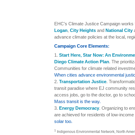
EHC’s Climate Justice Campaign works to
Logan
,
City Heights
and
National City
a
advance climate policies at the local, regi
Campaign Core Elements:
1.
Start Here, Star Now: An Environme
Diego Climate Action Plan
. The priorit
Communities for climate related investmen
When cities advance environmental justic
2.
Transportation Justice
. Transformati
transit paradise where EJ community resi
access jobs, go to the doctor, go to schoo
Mass transit is the way.
3.
Energy Democracy
. Organizing to e
are achieved for residents of low-income
solar too.
1
Indigenous Environmental Network, North America,