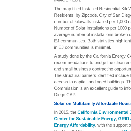
The map titled Installed Residential Kilo
Residents, by Zipcode, City of San Dieg
number of kilowatts installed per 1,000 r
Number of Solar Installations per 1000 p
average number of installations broken 
EJ communities. Both statistics highlight 
in EJ communities is minimal.
A study done by the California Energy C
recommendations to bridge the clean e
and small business contracting opportun
The structural barriers identified include
access to capital, and aged buildings. Th
Commission is an excellent guide to inf
Diego CAP.
Solar on Multifamily Affordable Hou
In 2015, the
California Environmental J
Center for Sustainable Energy
,
GRID 
Energy Affordability
, with the support 