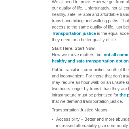
We all need to move. How we get from pl
our quality of life. Unfortunately, not al
healthy, safe, reliable and affordable tran
transit and biking and walking paths. T
access to the same quality of life, just b
Transportation justice
is the equal acces
they need for a better quality of life.
Start Here. Start Now.
How we move matters, but
not all comm
healthy and safe transportation option
Public transit in communities south of the
and inconvenient. For those that don’t trav
may require an hour walk on an unsafe 
two hours longer by transit than they are
infrastructure must be prioritized for
the 
that we demand transportation justice.
Transportation Justice Means:
Accessibility – Better and more abunda
increased affordability give communit