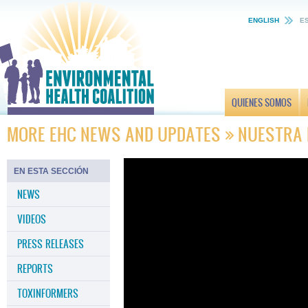
ENGLISH
E
QUIENES SOMOS
MORE EHC NEWS AND UPDATES
NUESTRA
EN ESTA SECCIÓN
NEWS
VIDEOS
PRESS RELEASES
REPORTS
TOXINFORMERS