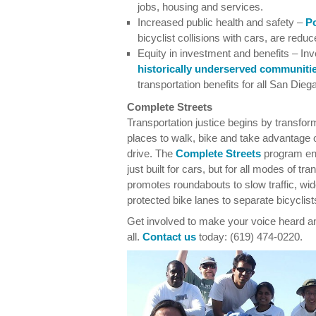
jobs, housing and services.
Increased public health and safety –
Po
bicyclist collisions with cars, are redu
Equity in investment and benefits – Inv
historically underserved communiti
transportation benefits for all San Dieg
Complete Streets
Transportation justice begins by transfor
places to walk, bike and take advantage
drive. The
Complete Streets
program enc
just built for cars, but for all modes of t
promotes roundabouts to slow traffic, wi
protected bike lanes to separate bicyclists
Get involved to make your voice heard and
all.
Contact us
today: (619) 474-0220.