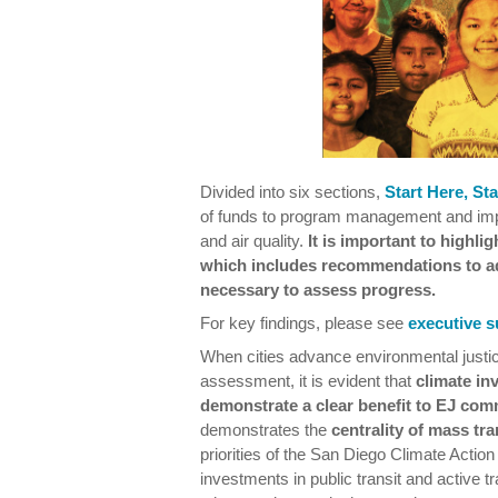
Divided into six sections,
Start Here, St
of funds to program management and impl
and air quality.
It is important to highlig
which includes recommendations to ad
necessary to assess progress.
For key findings, please see
executive 
When cities advance environmental justic
assessment, it is evident that
climate in
demonstrate a clear benefit to EJ com
demonstrates the
centrality of mass tr
priorities of the San Diego Climate Action
investments in public transit and active t