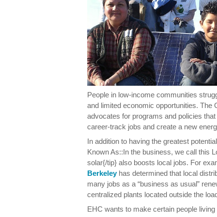
People in low-income communities strugg
and limited economic opportunities. Th
advocates for programs and policies that 
career-track jobs and create a new ene
In addition to having the greatest potenti
Known As::In the business, we call this L
solar{/tip} also boosts local jobs. For ex
Berkeley
has determined that local distr
many jobs as a “business as usual” ren
centralized plants located outside the loa
EHC wants to make certain people living