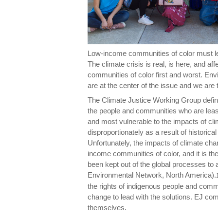
Low-income communities of color must le
The climate crisis is real, is here, and aff
communities of color first and worst. En
are at the center of the issue and we are 
The Climate Justice Working Group define
the people and communities who are least
and most vulnerable to the impacts of cli
disproportionately as a result of historica
Unfortunately, the impacts of climate chan
income communities of color, and it is 
been kept out of the global processes to
Environmental Network, North America).
the rights of indigenous people and comm
change to lead with the solutions. EJ co
themselves.