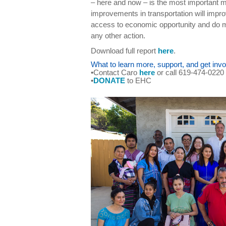
– here and now – is the most important m
improvements in transportation will improv
access to economic opportunity and do 
any other action.
Download full report
here
.
What to learn more, support, and get invo
•Contact Caro
here
or call 619-474-0220
•
DONATE
to EHC