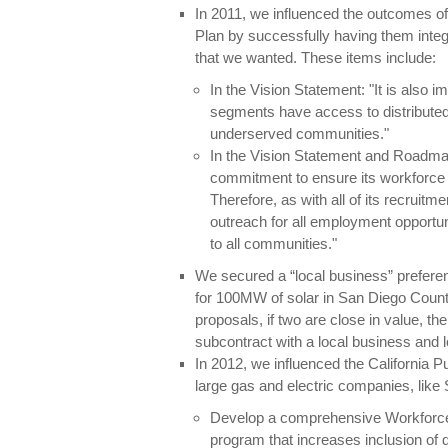
In 2011, we influenced the outcomes
Plan by successfully having them inte
that we wanted. These items include:
In the Vision Statement: "It is also 
segments have access to distribute
underserved communities."
In the Vision Statement and Roadm
commitment to ensure its workforce 
Therefore, as with all of its recruit
outreach for all employment opportuni
to all communities."
We secured a “local business” preferen
for 100MW of solar in San Diego Count
proposals, if two are close in value, th
subcontract with a local business and loc
In 2012, we influenced the California Pu
large gas and electric companies, like
Develop a comprehensive Workforce
program that increases inclusion of