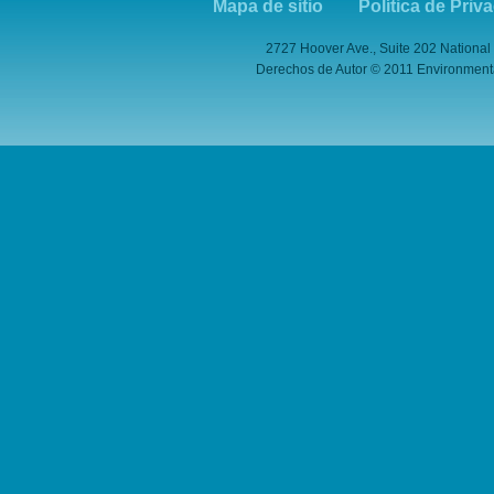
Mapa de sitio
Política de Priv
2727 Hoover Ave., Suite 202 National
Derechos de Autor © 2011 Environmental