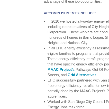
advantage of these job opportunities.
ACCOMPLISHMENTS INCLUDE:
In 2010 we hosted a two-day energy effic
including representatives of City He
Corporation. These workers are cond
hundreds of homes in Barrio Logan, S
Heights and National City.
In all EHC energy efficiency assessme
eligible families to programs that provid
These energy efficiency retrofit progr
that have specific energy efficiency jo
MAAC Project’s
Pathways Out Of Pov
Streets, and
Grid Alternatives
.
EHC successfully partnered with San D
free energy efficiency retrofits for low
partially done by the MAAC Project’s
apprentices.
Worked with San Diego City Council P
Energy Jobs task force.