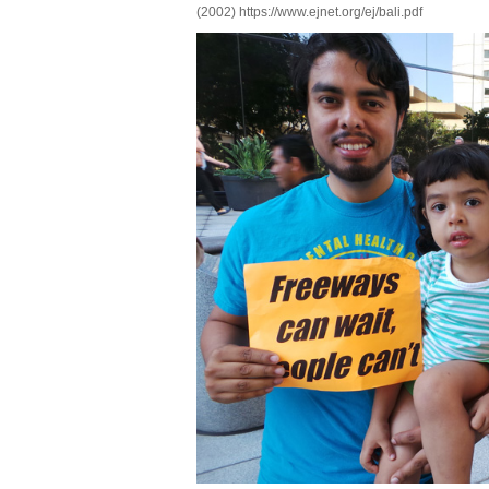
(2002) https://www.ejnet.org/ej/bali.pdf