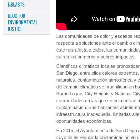
E-BLASTS
BLOG FOR
ENVIRONMENTAL
JUSTICE
Las comunidades de color y escasos recu
respecta a soluciones ante el cambio clim
éste nos afecta a todos, las comunidade
sufren los primeros y peores impactos.
Científicos climáticos locales pronostica
San Diego, entre ellos calores extremos
naturales, contaminación atmosférica y el
del cambio climático se magnifican en b
Barrio Logan, City Heights y National Cit
comunidades en las que se encuentran ub
contaminación. Sus habitantes asimismo 
infraestructura inadecuada, limitadas alt
oportunidades económicas.
En 2015, el Ayuntamiento de San Diego a
cuyo fin es reducir la contaminación en 