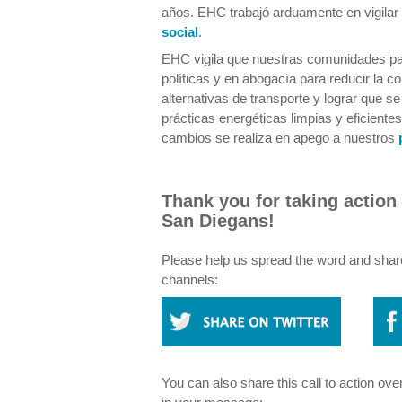
años. EHC trabajó arduamente en vigilar 
social
.
EHC vigila que nuestras comunidades par
políticas y en abogacía para reducir la c
alternativas de transporte y lograr que se
prácticas energéticas limpias y eficiente
cambios se realiza en apego a nuestros
Thank you for taking action 
San Diegans!
Please help us spread the word and share 
channels:
You can also share this call to action ove