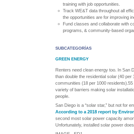
training with job opportunities.
Track WE&T data throughout all effi
the opportunities are for improving 
Fund classes and collaborate with c
programs, & community-based organ
SUBCATEGORÍAS
GREEN ENERGY
Renters need clean energy too. In San
than double the residential solar (40 pe
communities (18 per 1000 residents).55 
variety of barriers making solar installatio
people.
San Diego is a “solar star,” but not for 
According to a 2018 report by Enviro
second most solar power capacity among
Unfortunately, installed solar power doe
IMAGE - ED1