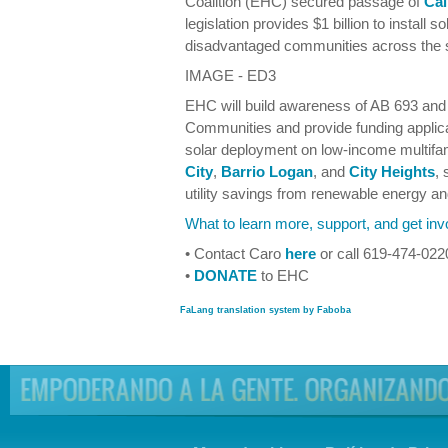
Coalition (EHC) secured passage of
Cal
legislation provides $1 billion to install 
disadvantaged communities across the s
IMAGE - ED3
EHC will build awareness of AB 693 and 
Communities and provide funding applica
solar deployment on low-income multifa
City
,
Barrio Logan
, and
City Heights
, 
utility savings from renewable energy an
What to learn more, support, and get inv
• Contact Caro
here
or call 619-474-022
•
DONATE
to EHC
FaLang translation system by Faboba