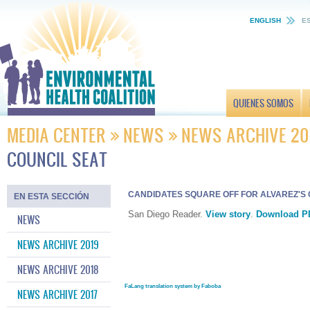
ENGLISH
E
QUIENES SOMOS
MEDIA CENTER
NEWS
NEWS ARCHIVE 20
COUNCIL SEAT
CANDIDATES SQUARE OFF FOR ALVAREZ'S 
EN ESTA SECCIÓN
San Diego Reader.
View story
.
Download P
NEWS
NEWS ARCHIVE 2019
NEWS ARCHIVE 2018
FaLang translation system by Faboba
NEWS ARCHIVE 2017