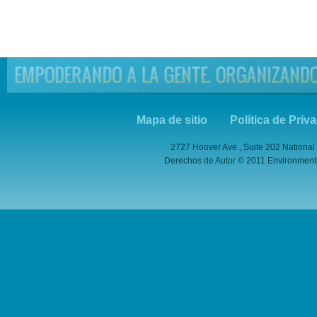
Mapa de sitio
Política de Priv
2727 Hoover Ave., Suite 202 National
Derechos de Autor © 2011 Environmental