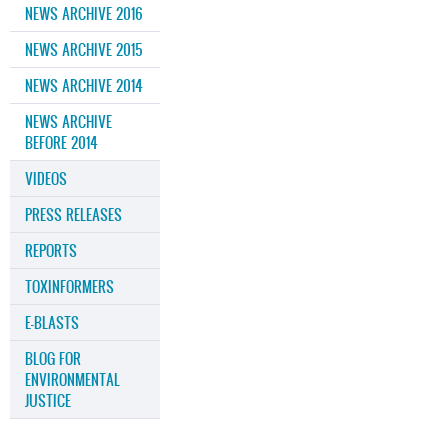
NEWS ARCHIVE 2016
NEWS ARCHIVE 2015
NEWS ARCHIVE 2014
NEWS ARCHIVE
BEFORE 2014
VIDEOS
PRESS RELEASES
REPORTS
TOXINFORMERS
E-BLASTS
BLOG FOR
ENVIRONMENTAL
JUSTICE