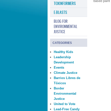
based paint 
TOXINFORMERS
E-BLASTS
BLOG FOR
ENVIRONMENTAL
JUSTICE
CATEGORIES
Healthy Kids
Leadership
Development
Events
Climate Justice
Barrios Libres de
Tóxicos
Border
Environmental
Justice
United to Vote
Lead-Free Candy