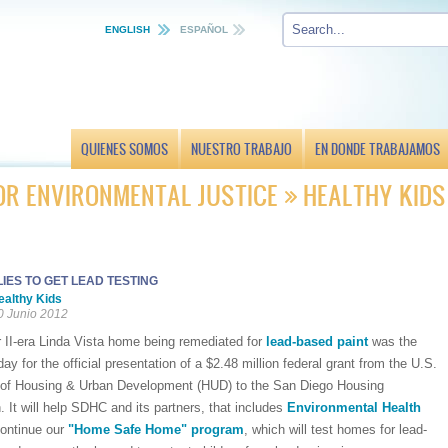
ENGLISH
ESPAÑOL
QUIENES SOMOS
NUESTRO TRABAJO
EN DONDE TRABAJAMOS
OR ENVIRONMENTAL JUSTICE
HEALTHY KIDS
IES TO GET LEAD TESTING
ealthy Kids
0 Junio 2012
 II-era Linda Vista home being remediated for
lead-based paint
was the
ay for the official presentation of a $2.48 million federal grant from the U.S.
of Housing & Urban Development (HUD) to the San Diego Housing
It will help SDHC and its partners, that includes
Environmental Health
continue our
"Home Safe Home" program
, which will test homes for lead-