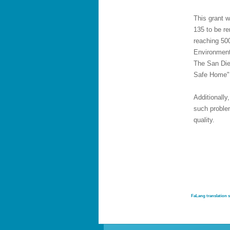
This grant w
135 to be re
reaching 500
Environment
The San Die
Safe Home"
Additionall
such proble
quality.
FaLang translation 