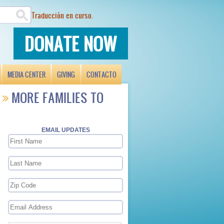
Traducción en curso.
DONATE NOW
MEDIA CENTER
GIVING
CONTACTO
MORE FAMILIES TO
EMAIL UPDATES