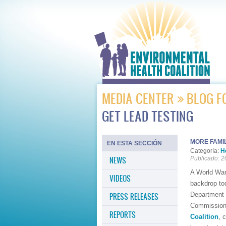
MEDIA CENTER
BLOG F
GET LEAD TESTING
MORE FAMIL
EN ESTA SECCIÓN
Categoría:
H
NEWS
Publicado: 2
A World War
VIDEOS
backdrop tod
Department 
PRESS RELEASES
Commission. 
REPORTS
Coalition
, 