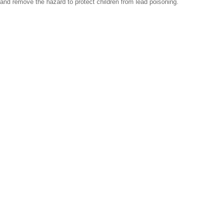
and remove the hazard to protect children from lead poisoning.