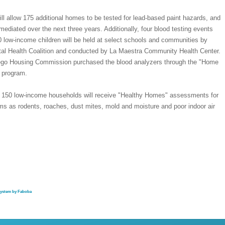
ill allow 175 additional homes to be tested for lead-based paint hazards, and
mediated over the next three years. Additionally, four blood testing events
 low-income children will be held at select schools and communities by
al Health Coalition and conducted by La Maestra Community Health Center.
go Housing Commission purchased the blood analyzers through the "Home
 program.
y, 150 low-income households will receive "Healthy Homes" assessments for
ms as rodents, roaches, dust mites, mold and moisture and poor indoor air
system by Faboba