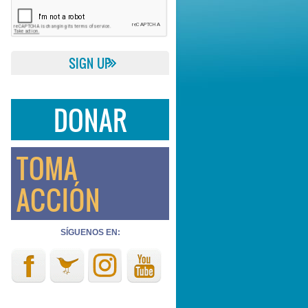
DONAR
TOMA
ACCIÓN
SÍGUENOS EN: