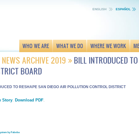
ENGLISH
ESPAÑOL
WHO WE ARE
WHAT WE DO
WHERE WE WORK
ME
NEWS ARCHIVE 2019
BILL INTRODUCED TO
STRICT BOARD
ODUCED TO RESHAPE SAN DIEGO AIR POLLUTION CONTROL DISTRICT
 Story
.
Download PDF
.
system by Faboba