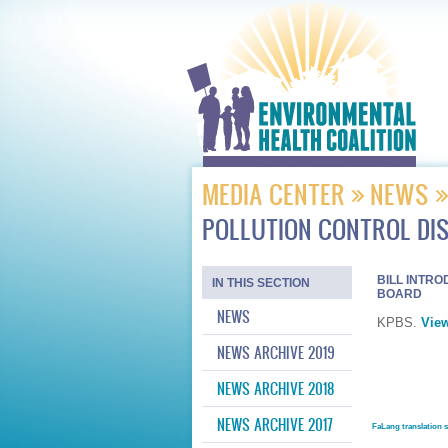
MEDIA CENTER
NEWS
POLLUTION CONTROL DI
BILL INTR
IN THIS SECTION
BOARD
NEWS
KPBS.
View
NEWS ARCHIVE 2019
NEWS ARCHIVE 2018
NEWS ARCHIVE 2017
FaLang translation 