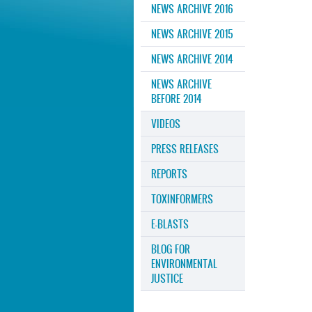
NEWS ARCHIVE 2016
NEWS ARCHIVE 2015
NEWS ARCHIVE 2014
NEWS ARCHIVE
BEFORE 2014
VIDEOS
PRESS RELEASES
REPORTS
TOXINFORMERS
E-BLASTS
BLOG FOR
ENVIRONMENTAL
JUSTICE