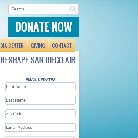
DONATE NOW
DIA CENTER
GIVING
CONTACT
 RESHAPE SAN DIEGO AIR
EMAIL UPDATES