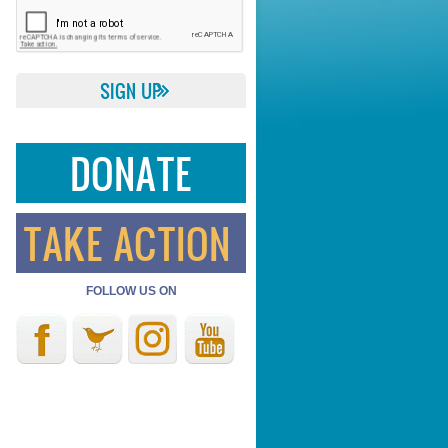
DONATE
TAKE ACTION
FOLLOW US ON