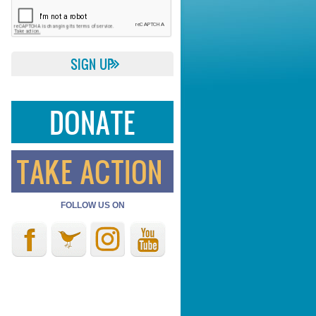
DONATE
TAKE ACTION
FOLLOW US ON