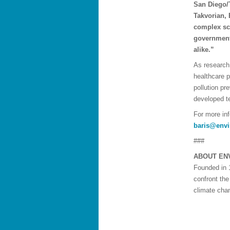
San Diego/T
Takvorian, 
complex sci
government
alike.”
As research 
healthcare 
pollution pr
developed t
For more in
baris@envi
###
ABOUT EN
Founded in 
confront the
climate chan