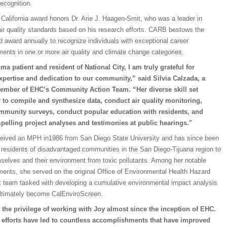
recognition.
California award honors Dr. Arie J. Haagen-Smit, who was a leader in
air quality standards based on his research efforts. CARB bestows the
d award annually to recognize individuals with exceptional career
ents in one or more air quality and climate change categories.
ma patient and resident of National City, I am truly grateful for
xpertise and dedication to our community,” said Silvia Calzada, a
ember of EHC’s Community Action Team. “Her diverse skill set
 to compile and synthesize data, conduct air quality monitoring,
mmunity surveys, conduct popular education with residents, and
pelling project analyses and testimonies at public hearings."
ceived an MPH in1986 from San Diego State University and has since been
residents of disadvantaged communities in the San Diego-Tijuana region to
selves and their environment from toxic pollutants. Among her notable
ents, she served on the original Office of Environmental Health Hazard
team tasked with developing a cumulative environmental impact analysis
ultimately become CalEnviroScreen.
 the privilege of working with Joy almost since the inception of EHC.
s efforts have led to countless accomplishments that have improved