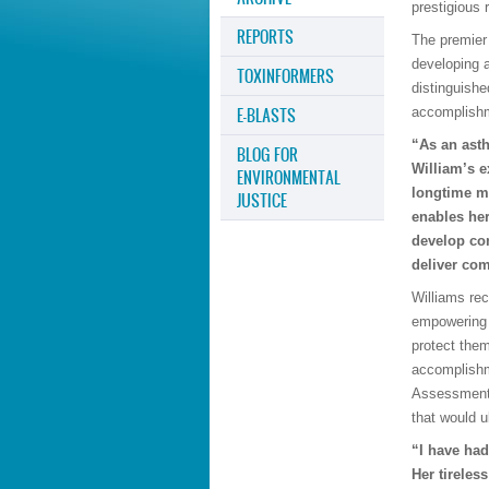
prestigious 
REPORTS
The premier 
developing 
TOXINFORMERS
distinguishe
E-BLASTS
accomplishm
“As an asth
BLOG FOR
William’s e
ENVIRONMENTAL
longtime m
JUSTICE
enables her
develop co
deliver com
Williams re
empowering 
protect them
accomplishm
Assessment 
that would 
“I have had
Her tireles