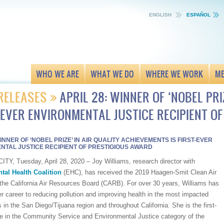
ENGLISH
ESPAÑOL
WHO WE ARE
WHAT WE DO
WHERE WE WORK
ME
RELEASES
APRIL 28: WINNER OF ‘NOBEL PRI
-EVER ENVIRONMENTAL JUSTICE RECIPIENT O
WINNER OF ‘NOBEL PRIZE’ IN AIR QUALITY ACHIEVEMENTS IS FIRST-EVER
NTAL JUSTICE RECIPIENT OF PRESTIGIOUS AWARD
TY, Tuesday, April 28, 2020 – Joy Williams, research director with
tal Health Coalition
(EHC), has received the 2019 Haagen-Smit Clean Air
the California Air Resources Board (CARB). For over 30 years, Williams has
r career to reducing pollution and improving health in the most impacted
in the San Diego/Tijuana region and throughout California. She is the first-
e in the Community Service and Environmental Justice category of the