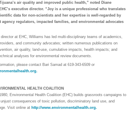
ijuana’s air quality and improved public health,” noted Diane
EHC’s executive director. “Joy is a unique professional who translates
entific data for non-scientists and her expertise is well-regarded by
 agency regulators, impacted families, and environmental advocates
director at EHC, Williams has led multi-disciplinary teams of academics,
providers, and community advocates; written numerous publications on
evention, air quality, land-use, cumulative impacts, health impacts; and
echnical analyses for environmental review documents.
formation, please contact Bari Samad at 619-343-6509 or
ronmentalhealth.org
.
VIRONMENTAL HEALTH COALITION
1980, Environmental Health Coalition (EHC) builds grassroots campaigns to
 unjust consequences of toxic pollution, discriminatory land use, and
ge. Visit online at
http://www.environmentalhealth.org.