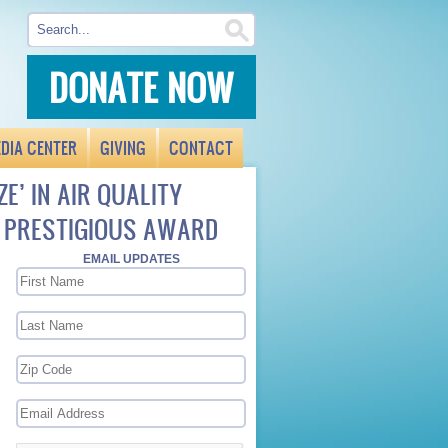
DONATE NOW
DIA CENTER
GIVING
CONTACT
ZE’ IN AIR QUALITY
F PRESTIGIOUS AWARD
EMAIL UPDATES