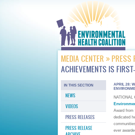
MEDIA CENTER
PRESS 
ACHIEVEMENTS IS FIRST
APRIL 28: 
IN THIS SECTION
ENVIRONME
NEWS
NATIONAL CI
Environmen
VIDEOS
Award from 
PRESS RELEASES
dedicated he
communities 
PRESS RELEASE
ever awarde
ARCHIVE