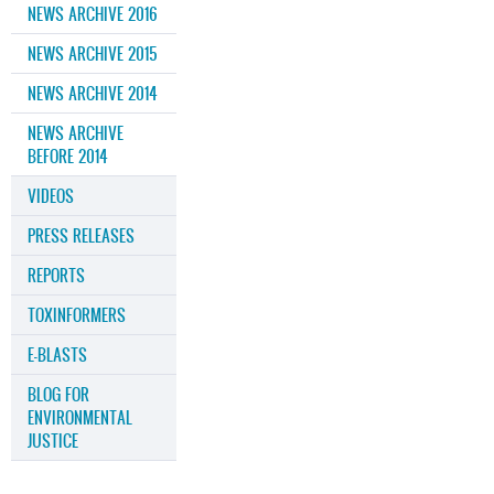
NEWS ARCHIVE 2016
NEWS ARCHIVE 2015
NEWS ARCHIVE 2014
NEWS ARCHIVE
BEFORE 2014
VIDEOS
PRESS RELEASES
REPORTS
TOXINFORMERS
E-BLASTS
BLOG FOR
ENVIRONMENTAL
JUSTICE