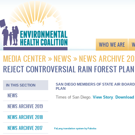
WHO WE ARE
W
MEDIA CENTER
NEWS
NEWS ARCHIVE 20
REJECT CONTROVERSIAL RAIN FOREST PLAN
SAN DIEGO MEMBERS OF STATE AIR BOAR
IN THIS SECTION
PLAN
NEWS
Times of San Diego.
View Story
.
Download
NEWS ARCHIVE 2019
NEWS ARCHIVE 2018
NEWS ARCHIVE 2017
FaLang translation system by Faboba