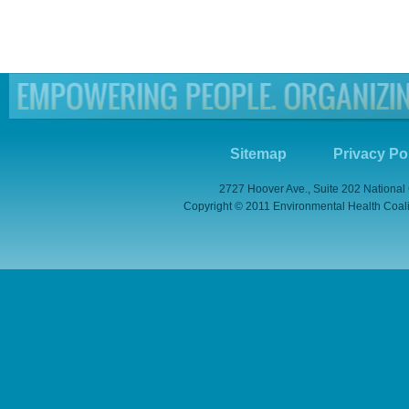
Sitemap
Privacy Po
2727 Hoover Ave., Suite 202 National
Copyright © 2011 Environmental Health Coaliti