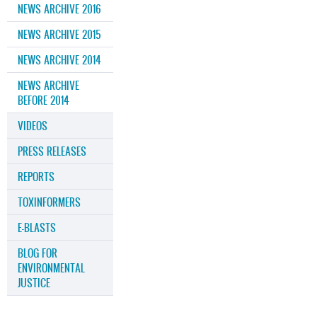
NEWS ARCHIVE 2016
NEWS ARCHIVE 2015
NEWS ARCHIVE 2014
NEWS ARCHIVE
BEFORE 2014
VIDEOS
PRESS RELEASES
REPORTS
TOXINFORMERS
E-BLASTS
BLOG FOR
ENVIRONMENTAL
JUSTICE