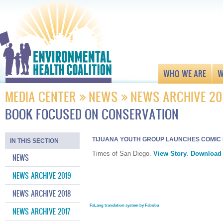
WHO WE ARE
W
MEDIA CENTER
NEWS
NEWS ARCHIVE 20
BOOK FOCUSED ON CONSERVATION
TIJUANA YOUTH GROUP LAUNCHES COMIC
IN THIS SECTION
Times of San Diego.
View Story
.
Download
NEWS
NEWS ARCHIVE 2019
NEWS ARCHIVE 2018
FaLang translation system by Faboba
NEWS ARCHIVE 2017