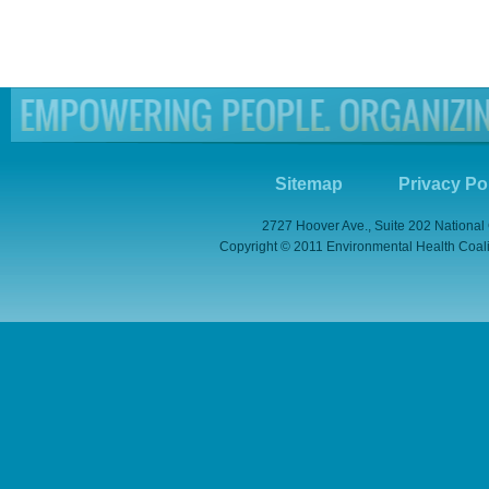
Sitemap
Privacy Po
2727 Hoover Ave., Suite 202 National
Copyright © 2011 Environmental Health Coaliti