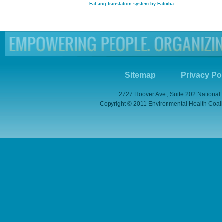
FaLang translation system by Faboba
Sitemap
Privacy Po
2727 Hoover Ave., Suite 202 National
Copyright © 2011 Environmental Health Coaliti