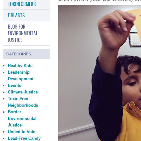
TOXINFORMERS
E-BLASTS
BLOG FOR
ENVIRONMENTAL
JUSTICE
CATEGORIES
Healthy Kids
Leadership
Development
Events
Climate Justice
Toxic-Free
Neighborhoods
Border
Environmental
Justice
United to Vote
Lead-Free Candy