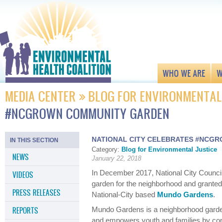
WHO WE ARE
W
MEDIA CENTER
BLOG FOR ENVIRONMENTAL
#NCGROWN COMMUNITY GARDEN
NATIONAL CITY CELEBRATES #NCG
IN THIS SECTION
Category:
Blog for Environmental Justice
NEWS
January 22, 2018
In December 2017, National City Counc
VIDEOS
garden for the neighborhood and grante
PRESS RELEASES
National-City based
Mundo Gardens
.
REPORTS
Mundo Gardens is a neighborhood garde
and empowers youth and families by com