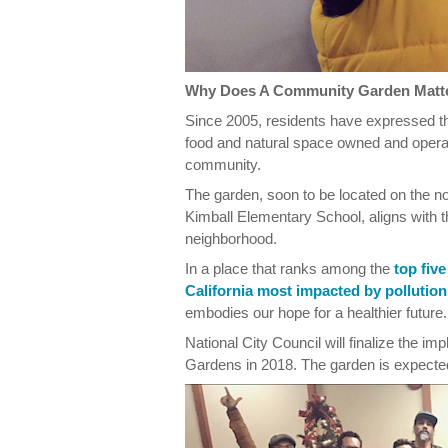
Why Does A Community Garden Matt
Since 2005, residents have expressed th
food and natural space owned and opera
community.
The garden, soon to be located on the n
Kimball Elementary School, aligns with t
neighborhood.
In a place that ranks among the
top fiv
California most impacted by pollution
embodies our hope for a healthier future.
National City Council will finalize the 
Gardens in 2018. The garden is expecte