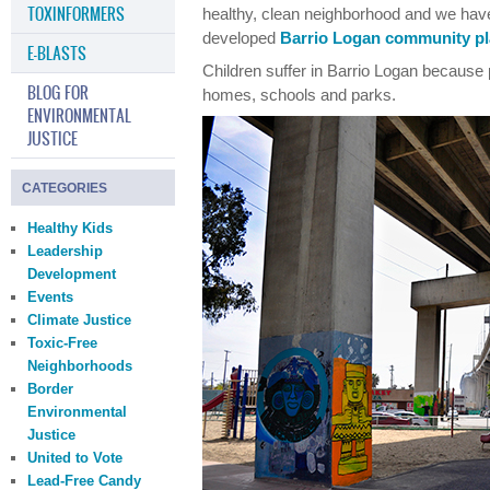
TOXINFORMERS
healthy, clean neighborhood and we have
developed
Barrio Logan community pl
E-BLASTS
Children suffer in Barrio Logan because 
BLOG FOR
homes, schools and parks.
ENVIRONMENTAL
JUSTICE
CATEGORIES
Healthy Kids
Leadership
Development
Events
Climate Justice
Toxic-Free
Neighborhoods
Border
Environmental
Justice
United to Vote
Lead-Free Candy