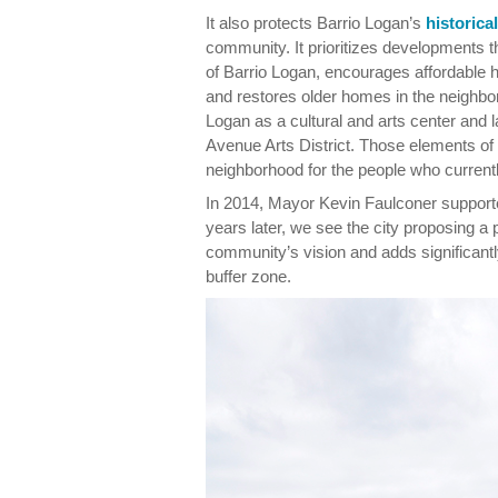
It also protects Barrio Logan’s
historica
community. It prioritizes developments t
of Barrio Logan, encourages affordable 
and restores older homes in the neighbor
Logan as a cultural and arts center and 
Avenue Arts District. Those elements of 
neighborhood for the people who currentl
In 2014, Mayor Kevin Faulconer supporte
years later, we see the city proposing a 
community’s vision and adds significantly
buffer zone.