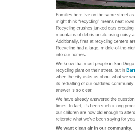
Families here live on the same street a
might think “recycling” means neat rows 
Recycling crushes junked cars creatin
mountains of debris onsite using noisy a
Additionally, fires at recycling centers 
Recycling had a large, middle-of-the-nigh
into our homes.
We know that most people in San Diego d
recycling plant on their street, but in
Bar
when the city asks us about what we wan
its redrafting of our outdated community 
answer is so clear.
We have already answered the question
times. In fact, it’s been such a long pr
our children are now old enough to atte
reiterate what we’ve been saying for yea
We want clean air in our community.