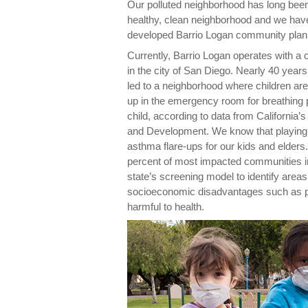
Our polluted neighborhood has long been
healthy, clean neighborhood and we have
developed Barrio Logan community plan
Currently, Barrio Logan operates with a
in the city of San Diego. Nearly 40 yea
led to a neighborhood where children are
up in the emergency room for breathing
child, according to data from California’
and Development. We know that playing o
asthma flare-ups for our kids and elders.
percent of most impacted communities in
state’s screening model to identify areas 
socioeconomic disadvantages such as p
harmful to health.