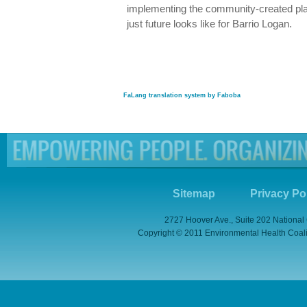
implementing the community-created plan
just future looks like for Barrio Logan.
FaLang translation system by Faboba
Sitemap
Privacy Po
2727 Hoover Ave., Suite 202 National
Copyright © 2011 Environmental Health Coaliti