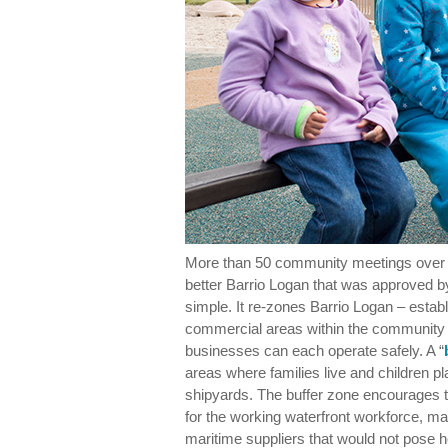
More than 50 community meetings over fi
better Barrio Logan that was approved by
simple. It re-zones Barrio Logan – establi
commercial areas within the community s
businesses can each operate safely. A “
areas where families live and children p
shipyards. The buffer zone encourages t
for the working waterfront workforce, mar
maritime suppliers that would not pose h