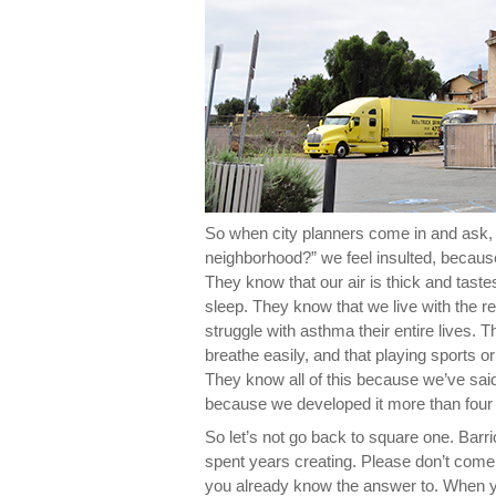
So when city planners come in and ask, 
neighborhood?” we feel insulted, becaus
They know that our air is thick and tast
sleep. They know that we live with the rea
struggle with asthma their entire lives. 
breathe easily, and that playing sports or
They know all of this because we’ve said
because we developed it more than four
So let’s not go back to square one. Barr
spent years creating. Please don’t come
you already know the answer to. When yo