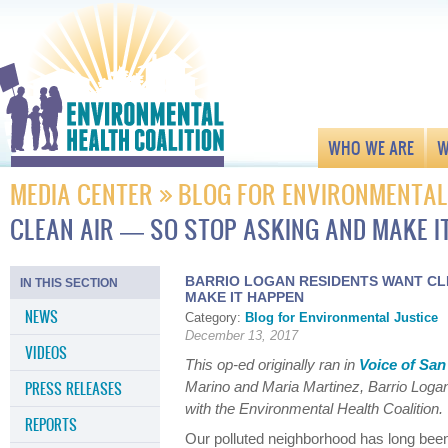
WHO WE ARE
W
MEDIA CENTER
BLOG FOR ENVIRONMENTAL
CLEAN AIR — SO STOP ASKING AND MAKE I
BARRIO LOGAN RESIDENTS WANT CLE
IN THIS SECTION
MAKE IT HAPPEN
NEWS
Category:
Blog for Environmental Justice
December 13, 2017
VIDEOS
This op-ed originally ran in
Voice of San
PRESS RELEASES
Marino and Maria Martinez, Barrio Loga
with the Environmental Health Coalition.
REPORTS
Our polluted neighborhood has long been