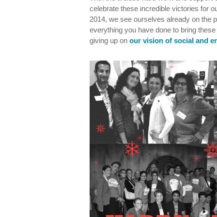
celebrate these incredible victories for
2014, we see ourselves already on the p
everything you have done to bring these 
giving up on
our vision of social and e