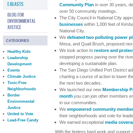
E-BLASTS
Community Plan
in over 30 years, de
over 50 community meetings.
BLOG FOR
The City Council in National City app
ENVIRONMENTAL
businesses
within 1,000 feet of Kimb
JUSTICE
National City.
We
defeated two polluting power p
CATEGORIES
Mesa, and Quail Brush, proposed next 
We took action to
restore and protec
Healthy Kids
stopped progress paving over the river 
Leadership
developing a sustainable plan.
Development
The San Diego Unified Port District a
Events
charting a course of action to lower t
Climate Justice
Toxic-Free
the next two decades.
Neighborhoods
We launched our new
Membership P
Border
month
you can join other members e
Environmental
in our communities.
Justice
We
empowered community membe
United to Vote
their neighborhoods and vote for lead
Lead-Free Candy
We earned exceptional
media covera
With the tireless hard work and support