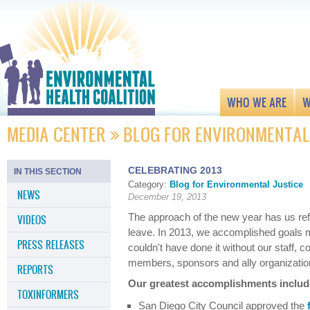
WHO WE ARE
W
MEDIA CENTER
BLOG FOR ENVIRONMENTAL
CELEBRATING 2013
IN THIS SECTION
Category:
Blog for Environmental Justice
NEWS
December 19, 2013
The approach of the new year has us refl
VIDEOS
leave. In 2013, we accomplished goals 
PRESS RELEASES
couldn't have done it without our staff,
members, sponsors and ally organizatio
REPORTS
Our greatest accomplishments inclu
TOXINFORMERS
San Diego City Council approved the