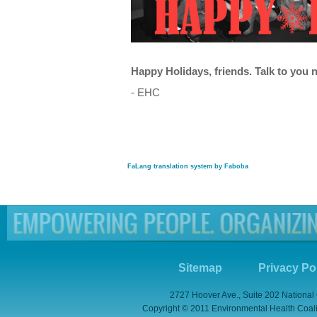
Happy Holidays, friends. Talk to you n
- EHC
FaLang translation system by Faboba
Sitemap
Privacy Po
2727 Hoover Ave., Suite 202 National
Copyright © 2011 Environmental Health Coaliti