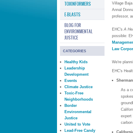
TOXINFORMERS
Village Baj
Annal Donna 
E-BLASTS
professor, au
BLOG FOR
EHC's
A Hea
ENVIRONMENTAL
possible: E
JUSTICE
Manageme
Law Corpor
CATEGORIES
Healthy Kids
We're plann
Leadership
EHC's Healt
Development
Sherman 
Events
Climate Justice
As a c
Toxic-Free
spokesp
Neighborhoods
ground
Border
Califor
Environmental
expert
Justice
carbon
United to Vote
Lead-Free Candy
Californi