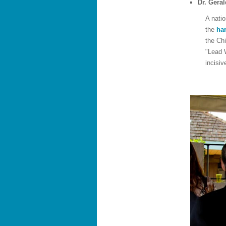
Dr. Gera
A natio
the
har
the Chi
"Lead 
incisiv