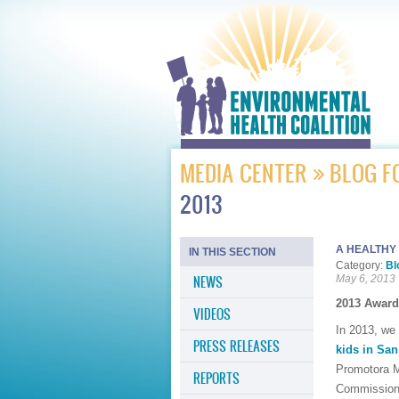
MEDIA CENTER
BLOG F
2013
A HEALTHY
IN THIS SECTION
Category:
Bl
NEWS
May 6, 2013
2013 Award
VIDEOS
In 2013, we 
PRESS RELEASES
kids in Sa
Promotora M
REPORTS
Commission 