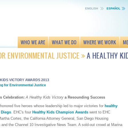
ENGLISH
ESPAÑOL
WHO WE ARE
WHAT WE DO
WHERE WE WORK
ME
OR ENVIRONMENTAL JUSTICE
A HEALTHY K
 KIDS VICTORY AWARDS 2013
og for Environmental Justice
s Celebration:
A Healthy Kids Victory
a Resounding Success
honored five heroes whose leadership led to major victories for
healthy
n Diego
. EHC's four
Healthy Kids Champion Awards
went to EHC
artha Cortes, the California Attorney General, San Diego Housing
and the Channel 10 Investigative News Team. A sold-out crowd at Marina