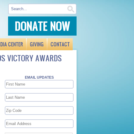
DONATE NOW
DIA CENTER
GIVING
CONTACT
IDS VICTORY AWARDS
EMAIL UPDATES