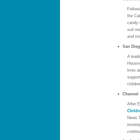
Followi
the Cal
candy 
suit re
and m
San Die
A leade
Housin
lives 
suppor
childre
Channel 
After E
Childr
News T
invest
continu