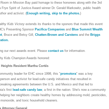
a Room in Mission Bay paid homage to these honorees along with the 3rd
Frye Spirit of Justice Award winner Dr. Gerald Markowitz, public health
thor and activist. (
Enough writing, skip to the photos.
)
lthy Kids Victory
extends its thanks to the sponors that made this event
HC's Presenting Sponsor
Pacifica Companies
and
Blue Summit Wealth
nt
, Bruce and Betsy Gill,
Chatten-Brown and Carstens
and the
Briggs
ation.
ing our next awards event. Please
contact us
for information.
hy Kids Champion Awards honored:
Heights Resident Martha Cortés
ommunity leader for EHC since 1998, this "
promotora
" was a key
erson and activist for lead-safe candy initiatives that resulted in
breaking agreements between the U.S. and Mexico and that led to
nia's first
lead-safe candy law
, a first in the nation. She's now a community
 helping her neighbors create healthy homes by addressing mold, pesticides,
 monoxide, and toxic household cleaners.
a Attorney General