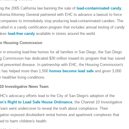
ng the 2005 California law banning the sale of
lead-contaminated candy
,
ifornia Attorney General partnered with EHC to advance a lawsuit to force
companies to immediately stop producing lead-contaminated candies. The
sulted in a candy certification program that includes annual testing of candy
akes
lead-free candy
available in stores around the world.
go Housing Commission
r in ensuring lead-free homes for all families in San Diego, the San Diego
g Commission has dedicated $30 million toward its program that has saved
and prevented disease. In partnership with EHC, the Housing Commission's
t has helped more than 1,500
homes become lead safe
and given 3,000
n healthier living conditions.
10 Investigative News Team
HC's advocacy efforts lead to the City of San Diego's adoption of the
en's Right to Lead Safe House Ordinance
, the Channel 10 Investigative
eam went undercover to reveal the truth about compliance. Their
igation exposed disobedient rental homes and apartment complexes that
ed to harm children's health.