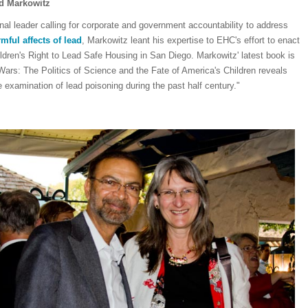
ld Markowitz
nal leader calling for corporate and government accountability to address
mful affects of lead
, Markowitz leant his expertise to EHC's effort to enact
ldren's Right to Lead Safe Housing in San Diego. Markowitz' latest book is
Wars: The Politics of Science and the Fate of America's Children reveals
e examination of lead poisoning during the past half century."