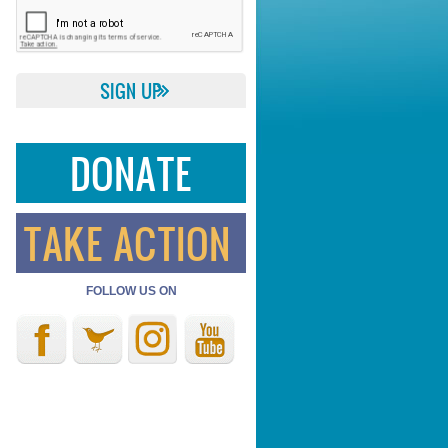
DONATE
TAKE ACTION
FOLLOW US ON