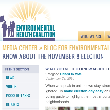
WHO WE ARE
W
MEDIA CENTER
BLOG FOR ENVIRONMENTAL
KNOW ABOUT THE NOVEMBER 8 ELECTION
WHAT YOU NEED TO KNOW ABOUT TH
IN THIS SECTION
Category:
United to Vote
NEWS
September 22, 2016
When we speak in unison, we stay stron
VIDEOS
ignored. To
make election day easy
on 
PRESS RELEASES
voting guide to highlight the most importa
neighborhoods.
REPORTS