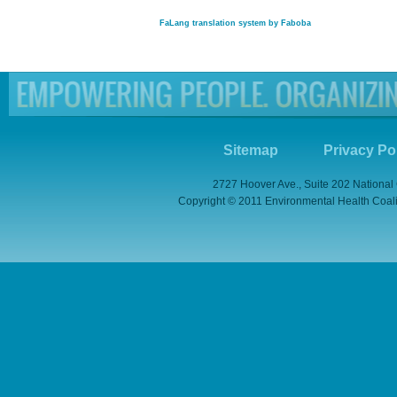
FaLang translation system by Faboba
Sitemap
Privacy Po
2727 Hoover Ave., Suite 202 National
Copyright © 2011 Environmental Health Coaliti