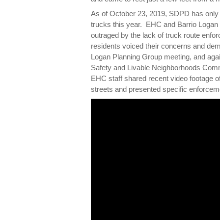
As of October 23, 2019, SDPD has only i
trucks this year. EHC and Barrio Logan
outraged by the lack of truck route enf
residents voiced their concerns and dem
Logan Planning Group meeting, and agai
Safety and Livable Neighborhoods Commi
EHC staff shared recent video footage of
streets and presented specific enforce