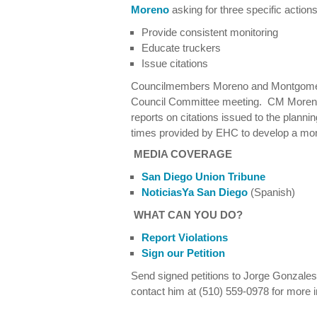
Moreno
asking for three specific actions
Provide consistent monitoring
Educate truckers
Issue citations
Councilmembers Moreno and Montgomery
Council Committee meeting. CM More
reports on citations issued to the planni
times provided by EHC to develop a mon
MEDIA COVERAGE
San Diego Union Tribune
NoticiasYa San Diego
(Spanish)
WHAT CAN YOU DO?
Report Violations
Sign our Petition
Send signed petitions to Jorge Gonzales
contact him at (510) 559-0978 for more i