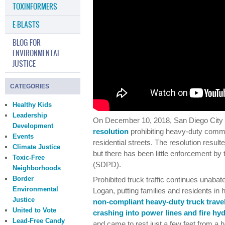
TOXINFORMERS
E-BLASTS
BLOG FOR
ENVIRONMENTAL
JUSTICE
CATEGORIES
Healthy Kids
Leadership
On December 10, 2018, San Diego City
Development
resolution
prohibiting heavy-duty commer
Events
residential streets. The resolution resul
Climate Justice
but there has been little enforcement b
Toxic-Free
(SDPD).
Neighborhoods
Border
Prohibited truck traffic continues unabate
Environmental
Logan, putting families and residents in
Justice
non-compliant heavy-duty truck travel
United to Vote
crashing into power lines and fire hy
Lead-Free Candy
and came to rest just a few feet from a h