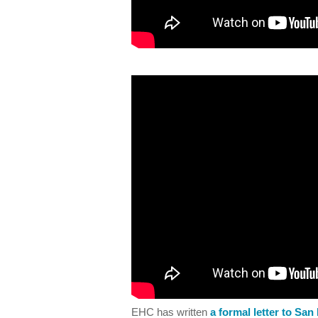
EHC has written
a formal letter to Sa