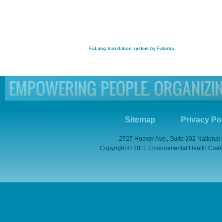
FaLang translation system by Faboba
Sitemap
Privacy Po
2727 Hoover Ave., Suite 202 National
Copyright © 2011 Environmental Health Coaliti