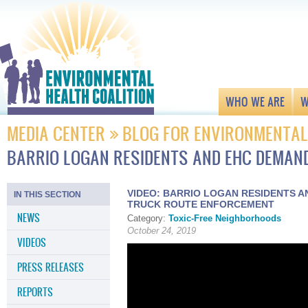
WHO WE ARE
W
MEDIA CENTER
BLOG FOR ENVIRONMENTAL
BARRIO LOGAN RESIDENTS AND EHC DEMA
VIDEO: BARRIO LOGAN RESIDENTS 
IN THIS SECTION
TRUCK ROUTE ENFORCEMENT
NEWS
Category:
Toxic-Free Neighborhoods
October 24, 2019
VIDEOS
PRESS RELEASES
REPORTS