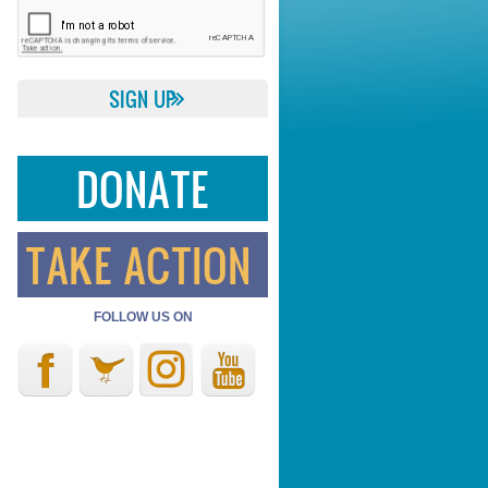
DONATE
TAKE ACTION
FOLLOW US ON