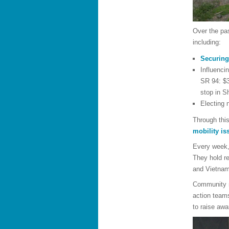
Over the pa
including:
Securing
Influenci
SR 94: $3
stop in S
Electing
Through thi
mobility is
Every week, 
They hold re
and Vietna
Community m
action teams
to raise aw