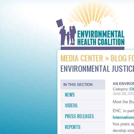
MEDIA CENTER
BLOG F
ENVIRONMENTAL JUSTICE
AN ENVIRO
IN THIS SECTION
Category:
Cl
NEWS
June 28, 20
Meet the Bu
VIDEOS
EHC, in par
PRESS RELEASES
Internatio
five years a
REPORTS
develop stra