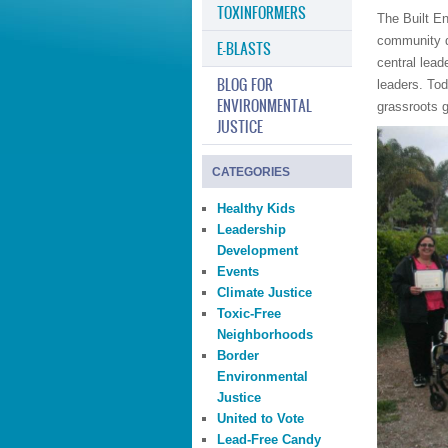
TOXINFORMERS
The Built E
community dr
E-BLASTS
central lead
BLOG FOR
leaders. Tod
ENVIRONMENTAL
grassroots 
JUSTICE
CATEGORIES
Healthy Kids
Leadership
Development
Events
Climate Justice
Toxic-Free
Neighborhoods
Border
Environmental
Justice
United to Vote
Lead-Free Candy