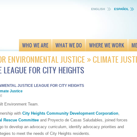
ENGLISH
ESPAÑOL
WHO WE ARE
WHAT WE DO
WHERE WE WORK
ME
OR ENVIRONMENTAL JUSTICE
CLIMATE JUST
 LEAGUE FOR CITY HEIGHTS
NMENTAL JUSTICE LEAGUE FOR CITY HEIGHTS
imate Justice
16
ilt Environment Team.
tnership with
City Heights Community Development Corporation
,
nal Rescue Committee
and Proyecto de Casas Saludables, joined forces
go to develop an advocacy curriculum, identify advocacy priorities and
tegies to meet the needs of City Heights residents.