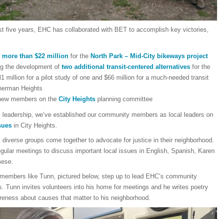
st five years, EHC has collaborated with BET to accomplish key victories,
 more than $22 million
for the
North Park – Mid-City bikeways project
ng the development of
two additional transit-centered alternatives
for the
1 million for a pilot study of one and $66 million for a much-needed transit
herman Heights
 new members on the
City Heights
planning committee
s leadership, we’ve established our community members as local leaders on
sues
in City Heights.
diverse groups come together to advocate for justice in their neighborhood.
gular meetings to discuss important local issues in English, Spanish, Karen
mese.
embers like Tunn, pictured below, step up to lead EHC’s community
. Tunn invites volunteers into his home for meetings and he writes poetry
areness about causes that matter to his neighborhood.