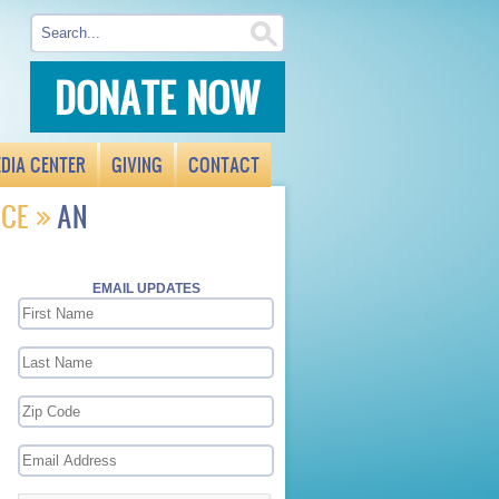
DONATE NOW
DIA CENTER
GIVING
CONTACT
ICE
AN
EMAIL UPDATES