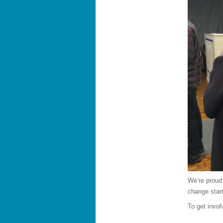
We’re proud
change start
To get invo