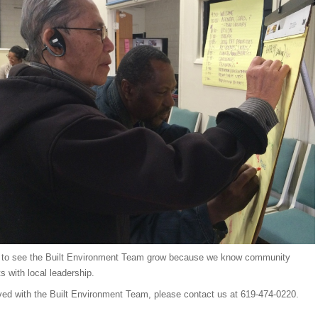
 to see the Built Environment Team grow because we know community
s with local leadership.
lved with the Built Environment Team, please contact us at 619-474-0220.