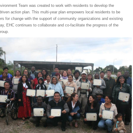
nvironment Team was created to work with residents to develop the
iven action plan. This multi-year plan empowers local residents to be
ers for change with the support of community organizations and existing
ay, EHC continues to collaborate and co-facilitate the progress of the
group.