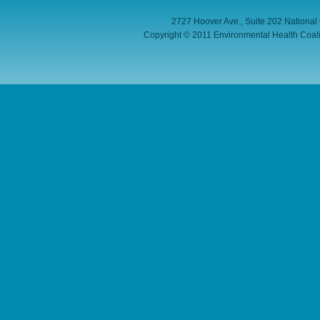
2727 Hoover Ave., Suite 202 National
Copyright © 2011 Environmental Health Coaliti