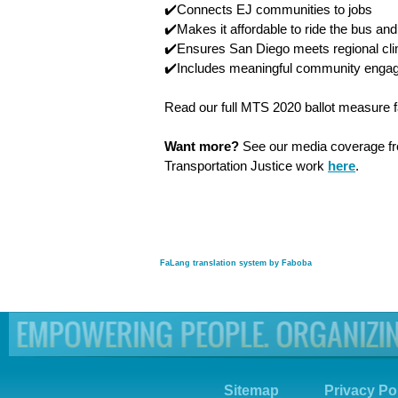
✔️Connects EJ communities to jobs
✔️Makes it affordable to ride the bus and 
✔️Ensures San Diego meets regional cli
✔️Includes meaningful community enga
Read our full MTS 2020 ballot measure 
Want more?
See our media coverage 
Transportation Justice work
here
.
FaLang translation system by Faboba
Sitemap
Privacy Po