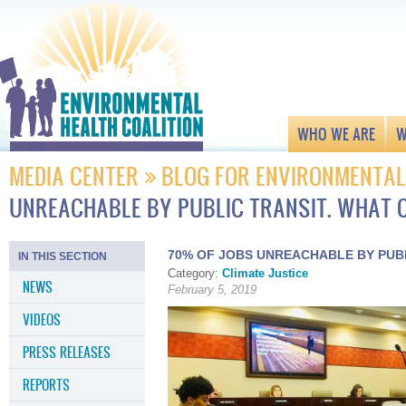
WHO WE ARE
W
MEDIA CENTER
BLOG FOR ENVIRONMENTAL
UNREACHABLE BY PUBLIC TRANSIT. WHAT 
70% OF JOBS UNREACHABLE BY PUBL
IN THIS SECTION
Category:
Climate Justice
NEWS
February 5, 2019
VIDEOS
PRESS RELEASES
REPORTS