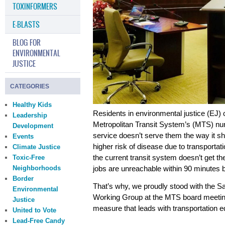
TOXINFORMERS
E-BLASTS
BLOG FOR
ENVIRONMENTAL
JUSTICE
CATEGORIES
Healthy Kids
Residents in environmental justice (EJ)
Leadership
Metropolitan Transit System’s (MTS) num
Development
service doesn’t serve them the way it s
Events
higher risk of disease due to transportat
Climate Justice
the current transit system doesn’t get th
Toxic-Free
Neighborhoods
jobs are
unreachable
within 90 minutes b
Border
That’s why, we proudly stood with the S
Environmental
Working Group at the MTS board meetin
Justice
measure that leads with transportation e
United to Vote
Lead-Free Candy