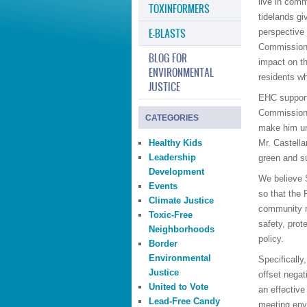
live in comm
TOXINFORMERS
tidelands gi
E-BLASTS
perspective
Commission 
BLOG FOR
impact on th
ENVIRONMENTAL
residents w
JUSTICE
EHC support
Commission. 
CATEGORIES
make him uni
Healthy Kids
Mr. Castella
Leadership
green and su
Development
We believe 
Events
so that the 
Climate Justice
community r
Toxic-Free
safety, prot
Neighborhoods
policy.
Border
Environmental
Specifically
Justice
offset negat
United to Vote
an effective
Lead-Free Candy
meeting env