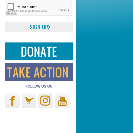
DONATE
TAKE ACTION
FOLLOW US ON