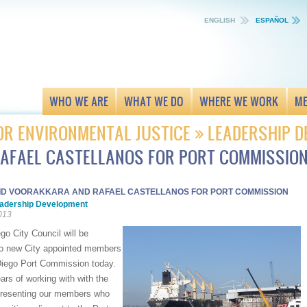
ENGLISH
ESPAÑOL
WHO WE ARE
WHAT WE DO
WHERE WE WORK
ME
OR ENVIRONMENTAL JUSTICE
LEADERSHIP 
AFAEL CASTELLANOS FOR PORT COMMISSIO
ID VOORAKKARA AND RAFAEL CASTELLANOS FOR PORT COMMISSION
adership Development
013
o City Council will be
o new City appointed members
Diego Port Commission today.
rs of working with with the
presenting our members who