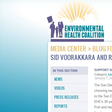
MEDIA CENTER
BLOG F
SID VOORAKKARA AND R
SUPPORT S
IN THIS SECTION
Category:
Le
NEWS
January 7, 2
The San Dieg
VIDEOS
choosing tw
to the San 
PRESS RELEASES
EHC's 30 yea
REPORTS
Port and re