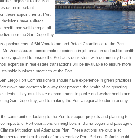
unities adjacent to the Port
ves us an important
 on these appointments. Port
decisions have a direct
e health and well-being of all
ho live near the San Diego Bay.
s appointments of Sid Voorakkara and Rafael Castellanos to the Port
Mr. Voorakkara's considerable experience in job creation and public health
quely qualified to ensure the Port acts consistent with community health.
nos' expertise in real estate transactions will be invaluable to ensure more
stainable business practices at the Port.
San Diego Port Commissioners should have experience in green practices
Port grows and operates in a way that protects the health of neighboring
esidents. They must have a commitment to public and worker health and
ecting San Diego Bay, and to making the Port a regional leader in energy
, the community is looking to the Port to support projects and planning to
ive impacts of Port operations on neighbors in Barrio Logan and passage of
 Climate Mitigation and Adaptation Plan. These actions are crucial to
ironmental and health goals of an exemplary Port. Sid and Rafael should