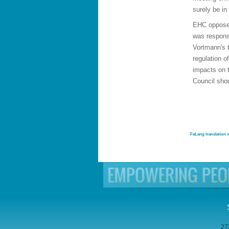
surely be in
EHC opposes
was respons
Vortmann's 
regulation o
impacts on t
Council shou
FaLang translation 
27