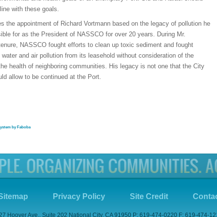
 line with these goals.
 the appointment of Richard Vortmann based on the legacy of pollution he
ible for as the President of NASSCO for over 20 years. During Mr.
tenure, NASSCO fought efforts to clean up toxic sediment and fought
f water and air pollution from its leasehold without consideration of the
he health of neighboring communities. His legacy is not one that the City
ld allow to be continued at the Port.
system by Faboba
Sitemap
Privacy Policy
Site Credit
Conta
27 Hoover Ave., Suite 202 National City, CA 91950 P: 619-474-0220 F: 619-474-1