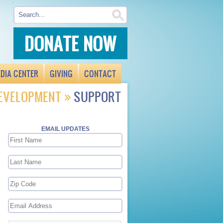
DONATE NOW
DIA CENTER
GIVING
CONTACT
DEVELOPMENT
SUPPORT
N
EMAIL UPDATES