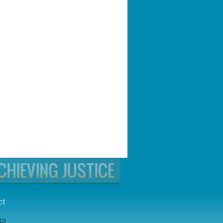
ct
210