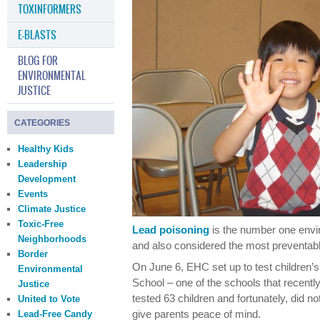
TOXINFORMERS
E-BLASTS
BLOG FOR
ENVIRONMENTAL
JUSTICE
CATEGORIES
Healthy Kids
Leadership
Development
Events
Climate Justice
Toxic-Free
Lead poisoning
is the number one envir
Neighborhoods
and also considered the most preventabl
Border
On June 6, EHC set up to test children’s
Environmental
School – one of the schools that recently 
Justice
tested 63 children and fortunately, did n
United to Vote
give parents peace of mind.
Lead-Free Candy