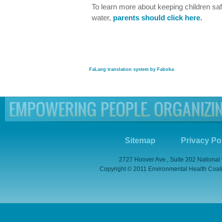
To learn more about keeping children saf
water,
parents should click here.
FaLang translation system by Faboba
Sitemap
Privacy Po
2727 Hoover Ave., Suite 202 National
Copyright © 2011 Environmental Health Coaliti