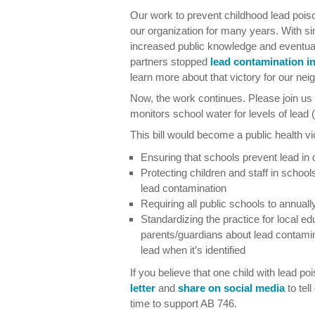
Our work to prevent childhood lead pois
our organization for many years. With s
increased public knowledge and eventual
partners stopped
lead contamination i
learn more about that victory for our ne
Now, the work continues. Please join us t
monitors school water for levels of lead 
This bill would become a public health v
Ensuring that schools prevent lead in 
Protecting children and staff in schoo
lead contamination
Requiring all public schools to annually
Standardizing the practice for local ed
parents/guardians about lead contami
lead when it’s identified
If you believe that one child with lead p
letter
and
share on social media
to tell
time to support AB 746.