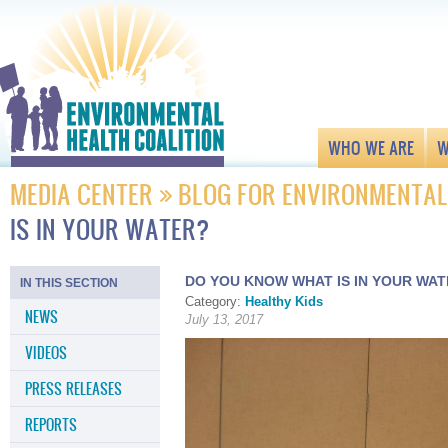
WHO WE ARE
W
MEDIA CENTER
BLOG FOR ENVIRONMENTAL
IS IN YOUR WATER?
DO YOU KNOW WHAT IS IN YOUR WA
IN THIS SECTION
Category:
Healthy Kids
NEWS
July 13, 2017
VIDEOS
PRESS RELEASES
REPORTS