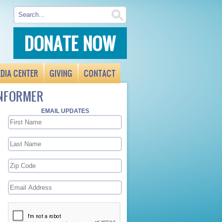
DONATE NOW
DIA CENTER
GIVING
CONTACT
INFORMER
EMAIL UPDATES