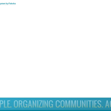
system by Faboba