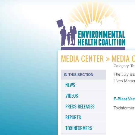
MEDIA CENTER
MEDIA 
Category:
To
The July iss
IN THIS SECTION
Lives Matte
NEWS
VIDEOS
E-Blast Ver
PRESS RELEASES
Toxinformer
REPORTS
TOXINFORMERS