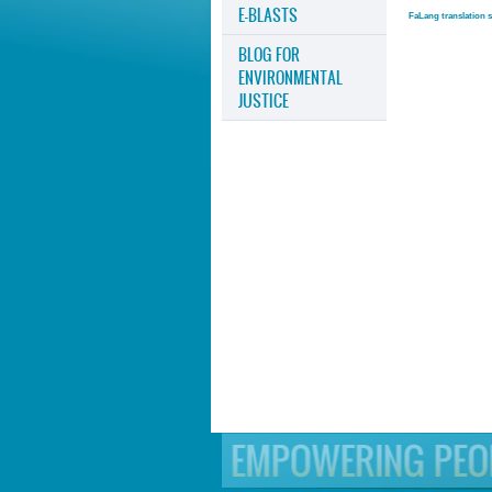
E-BLASTS
FaLang translation 
BLOG FOR
ENVIRONMENTAL
JUSTICE