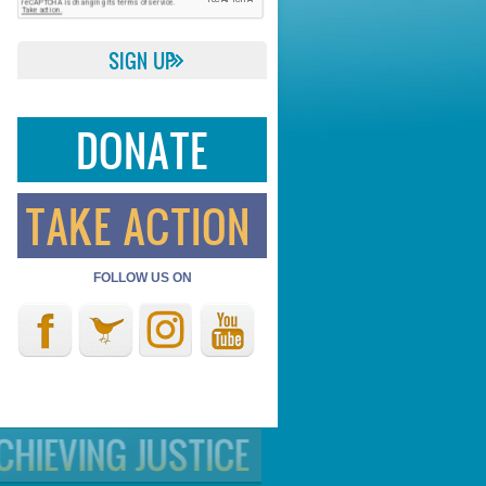
DONATE
TAKE ACTION
FOLLOW US ON