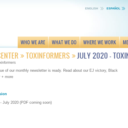
ENGLISH
ESPAÑOL
WHO WE ARE
WHAT WE DO
WHERE WE WORK
ME
CENTER
TOXINFORMERS
JULY 2020 - TOX
xinformers
ue of our monthly newsletter is ready. Read about our EJ victory, Black
r + more
sion
 - July 2020 (PDF coming soon)