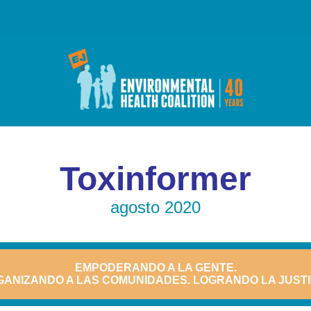
Toxinformer
agosto 2020
EMPODERANDO A LA GENTE.
ANIZANDO A LAS COMUNIDADES. LOGRANDO LA JUSTI