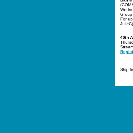
Barri
(COMM
Wednes
Group 
For upd
JulieC
40th A
Thursd
Stream
Regist
Ship f