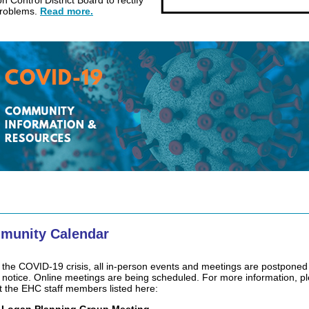
on Control District Board to rectify
problems.
Read more.
munity Calendar
 the COVID-19 crisis, all in-person events and meetings are postponed 
r notice. Online meetings are being scheduled. For more information, p
t the EHC staff members listed here: