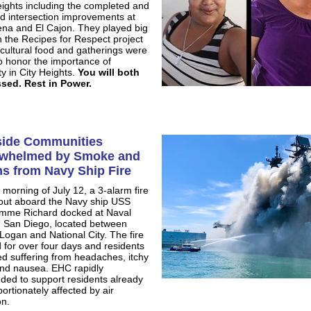
eights including the completed and
d intersection improvements at
ena and El Cajon. They played big
in the Recipes for Respect project
cultural food and gatherings were
o honor the importance of
ty in City Heights.
You will both
sed. Rest in Power.
side Communities
whelmed by Smoke and
ns from Navy Ship Fire
 morning of July 12, a 3-alarm fire
out aboard the Navy ship USS
mme Richard docked at Naval
n San Diego, located between
 Logan and National City. The fire
 for over four days and residents
ed suffering from headaches, itchy
nd nausea. EHC rapidly
ded to support residents already
ortionately affected by air
on.