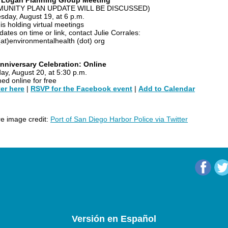
o Logan Planning Group Meeting
UNITY PLAN UPDATE WILL BE DISCUSSED)
day, August 19, at 6 p.m.
is holding virtual meetings
ates on time or link, contact Julie Corrales:
(at)environmentalhealth (dot) org
nniversary Celebration: Online
ay, August 20, at 5:30 p.m.
ed online for free
er here
|
RSVP for the Facebook event
|
Add to Calendar
ire image credit:
Port of San Diego Harbor Police via Twitter
Versión en Español