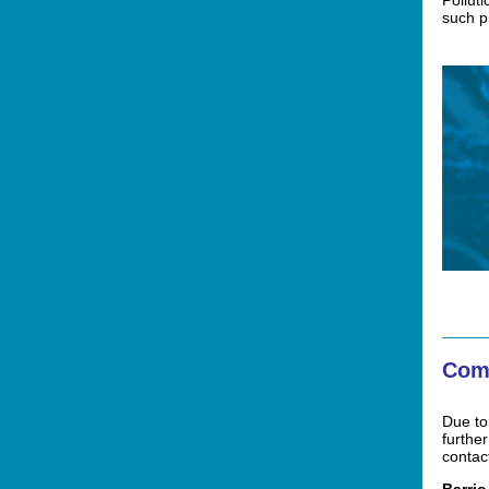
Polluti
such 
Com
Due to
furthe
contac