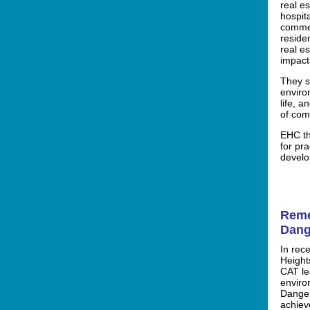
real e
hospita
commer
residen
real e
impact
They s
enviro
life, 
of com
EHC th
for pra
develo
Reme
Dang
In rec
Height
CAT le
enviro
Danger
achieve