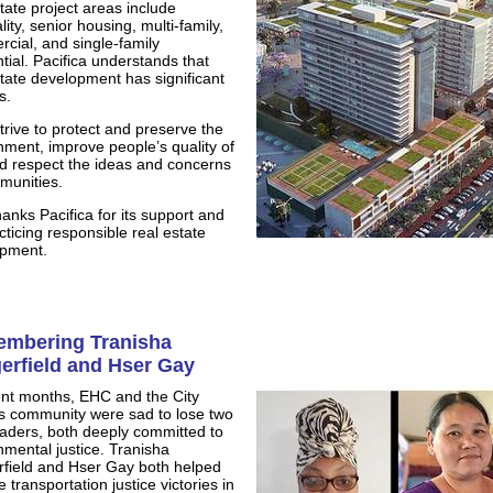
state project areas include
lity, senior housing, multi-family,
cial, and single-family
tial. Pacifica understands that
state development has significant
s.
trive to protect and preserve the
nment, improve people’s quality of
and respect the ideas and concerns
munities.
anks Pacifica for its support and
cticing responsible real estate
pment.
mbering Tranisha
erfield and Hser Gay
ent months, EHC and the City
s community were sad to lose two
aders, both deeply committed to
nmental justice. Tranisha
field and Hser Gay both helped
 transportation justice victories in