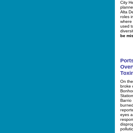
City H
planne
Alta D
roles 
where 
used t
diversi
be mis
Port
Over
Toxi
On the
broke 
Bonho
Statio
Barrio
burned
report
eyes a
respon
disprop
polluti