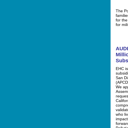
The Po
famili
for th
for mil
AUDI
Milli
Subs
EHC is
subsidi
San Di
(APCD)
We app
Assemb
reques
Califor
compre
valida
who li
impact
forwar