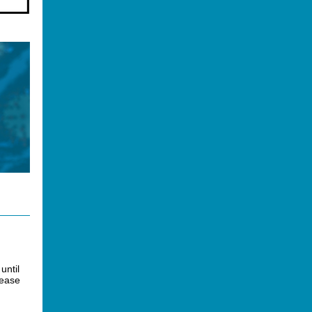
until
lease