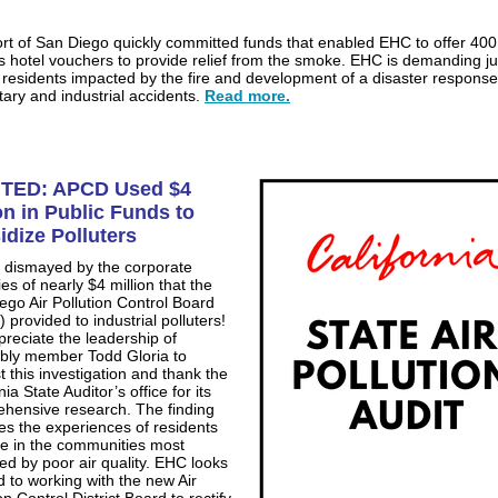
rt of San Diego quickly committed funds that enabled EHC to offer 400
es hotel vouchers to provide relief from the smoke. EHC is demanding ju
e residents impacted by the fire and development of a disaster response
itary and industrial accidents.
Read more.
TED: APCD Used $4
on in Public Funds to
idize Polluters
 dismayed by the corporate
es of nearly $4 million that the
ego Air Pollution Control Board
 provided to industrial polluters!
reciate the leadership of
ly member Todd Gloria to
t this investigation and thank the
nia State Auditor’s office for its
hensive research. The finding
tes the experiences of residents
ve in the communities most
ed by poor air quality. EHC looks
d to working with the new Air