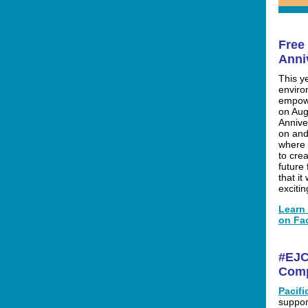
Free
Anni
This y
enviro
empowe
on Aug
Annive
on and
where 
to crea
future
that it 
exciti
Learn 
on Fa
#EJC
Com
Pacif
suppor