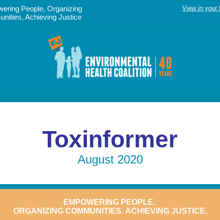
ering People, Organizing
View in your
ities, Achieving Justice
Toxinformer
August 2020
EMPOWERING
PEOPLE.
ORGANIZING COMMUNITIES.
ACHIEVING JUSTICE.