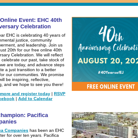
 Online Event: EHC 40th
versary Celebration
ear EHC is celebrating 40 years of
nmental justice, community
rment, and leadership. Join us
ust 20th for our free online 40th
rsary Celebration. We will reflect
 celebrate our past, take stock of
we are today, and advance steps
te a just transition to a better
 for our communities. We promise
will be inspiring, reflective,
ng, and we hope to see you there!
more and register today
|
RSVP
cebook
|
Add to Calendar
hampion: Pacifica
panies
ica Companies
has been an EHC
ter for over ten years. Pacifica