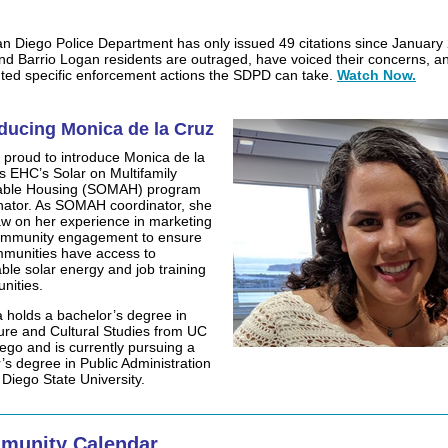
n Diego Police Department has only issued 49 citations since January
d Barrio Logan residents are outraged, have voiced their concerns, a
ted specific enforcement actions the SDPD can take.
Watch Now.
oducing Monica de la Cruz
 proud to introduce Monica de la
s EHC’s Solar on Multifamily
dable Housing (SOMAH) program
nator. As SOMAH coordinator, she
raw on her experience in marketing
ommunity engagement to ensure
munities have access to
able solar energy and job training
nities.
 holds a bachelor’s degree in
ture and Cultural Studies from UC
ego and is currently pursuing a
’s degree in Public Administration
 Diego State University.
munity Calendar