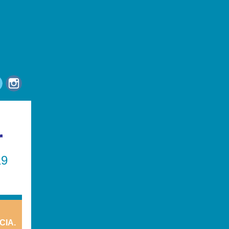
r
19
CIA.