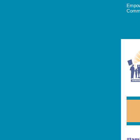
Empow
Commun
#Iam