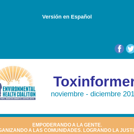
Versión en Español
Toxinforme
noviembre - diciembre 20
EMPODERANDO A LA GENTE.
ANIZANDO A LAS COMUNIDADES. LOGRANDO LA JUSTI