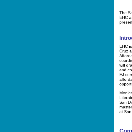
The Sa
EHC an
presen
Intr
EHC is
Cruz a
Affor
coordi
will d
and c
EJ com
afford
opportu
Monica
Litera
San Di
master
at San
Com