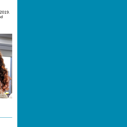
 2019.
nd