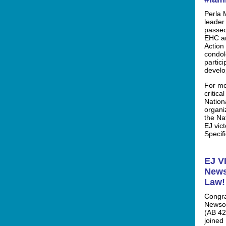
Perla 
leader
passed
EHC an
Action
condole
partic
develo
For mo
critica
Nation
organi
the Nat
EJ vic
Specifi
EJ V
News
Law!
Congra
Newsom
(AB 42
joined