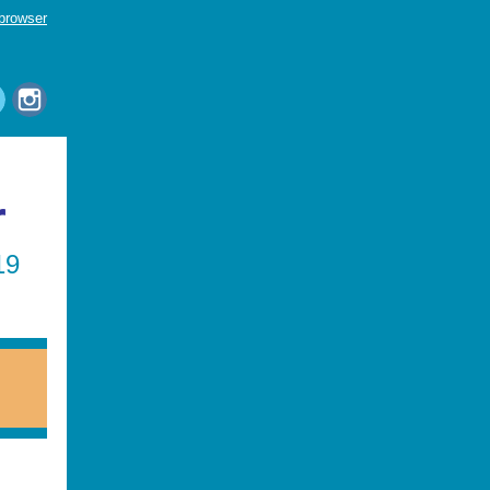
 browser
r
19