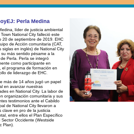
oyEJ: Perla Medina
Medina, líder de justicia ambiental
 Town National City falleció este
 20 de septiembre de 2019. EHC
quipo de Acción comunitaria (CAT,
 siglas en inglés) de National City
 su más sentido pésame a la
 de Perla. Perla se integró
lmente como participante en
 el programa de formación en
ollo de liderazgo de EHC.
e más de 14 años jugó un papel
al en avanzar nuestras
dades en National City. La labor de
en organización comunitaria y sus
ntes testimonios ante el Cabildo
pal de National City llevaron a
s clave en pro de la justicia
tal, entre ellos el Plan Específico
l Sector Occidente (Westside
c Plan).