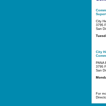
Commu
Super
City H
3795 F
San Di
Tuesda
City H
Commi
PANA B
3795 F
San Di
Monday
For mo
Direct