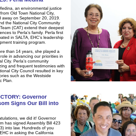
Medina, an environmental justice
 from Old Town National City,
 away on September 20, 2019.
d the National City Community
 Team (CAT) extend their deepest
nces to Perla’s family. Perla first
ipated in SALTA, EHC’s leadership
pment training program.
re than 14 years, she played a
l role in advancing our priorities in
al City. Perla’s community
zing and frequent testimonies with
ional City Council resulted in key
tories such as the Westside
c Plan.
ICTORY: Governor
om Signs Our Bill into
tulations, we did it! Governor
 has signed Assembly Bill 423
3) into law. Hundreds of you
 EHC in asking the California