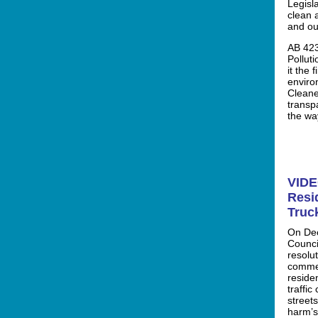
Legisl
clean 
and ou
AB 423
Pollut
it the 
enviro
Cleane
transp
the wa
VIDE
Resi
Truc
On Dec
Counci
resolu
commer
residen
traffi
streets
harm’s