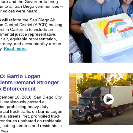
ature and the Governor to bring
air to all San Diego communities –
r voices were heard.
 will reform the San Diego Air
ion Control District (APCD) making
first in California to include an
nmental justice representative.
r air, equitable representation,
arency, and accountability are on
y.
Read more.
O: Barrio Logan
dents Demand Stronger
k Enforcement
ember 10, 2018, San Diego City
l unanimously passed a
tion prohibiting heavy-duty
cial truck traffic on Barrio Logan
tial streets. Yet, prohibited truck
c continues unabated on residential
, putting families and residents in
 way.