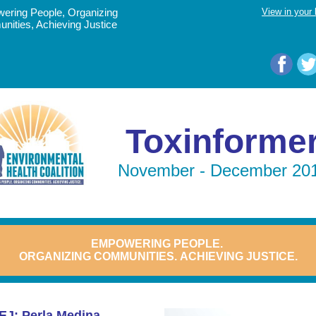
ering People, Organizing
View in your
ities, Achieving Justice
Toxinforme
November - December 20
EMPOWERING
PEOPLE.
ORGANIZING COMMUNITIES.
ACHIEVING JUSTICE.
EJ: Perla Medina