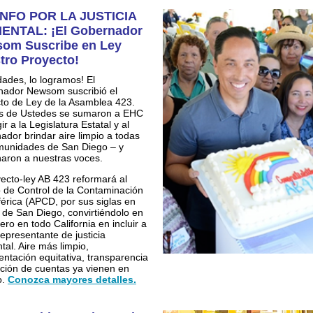
NFO POR LA JUSTICIA
ENTAL: ¡El Gobernador
om Suscribe en Ley
tro Proyecto!
idades, lo logramos! El
ador Newsom suscribió el
to de Ley de la Asamblea 423.
s de Ustedes se sumaron a EHC
ir a la Legislatura Estatal y al
ador brindar aire limpio a todas
munidades de San Diego – y
aron a nuestras voces.
yecto-ley AB 423 reformará al
to de Control de la Contaminación
érica (APCD, por sus siglas en
) de San Diego, convirtiéndolo en
ero en todo California en incluir a
representante de justicia
tal. Aire más limpio,
entación equitativa, transparencia
ición de cuentas ya vienen en
o.
Conozca mayores detalles.