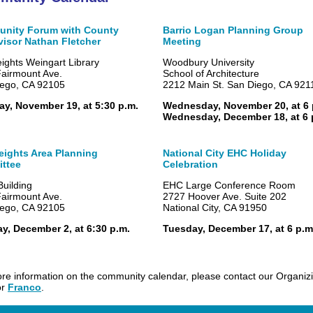
nity Forum with County
Barrio Logan Planning Group
visor Nathan Fletcher
Meeting
eights Weingart Library
Woodbury University
airmount Ave.
School of Architecture
ego, CA 92105
2212 Main St. San Diego, CA 921
y, November 19, at 5:30 p.m.
Wednesday, November 20, at 6 
Wednesday, December 18, at 6 
eights Area Planning
National City EHC Holiday
ttee
Celebration
uilding
EHC Large Conference Room
airmount Ave.
2727 Hoover Ave. Suite 202
ego, CA 92105
National City, CA 91950
, December 2, at 6:30 p.m.
Tuesday, December 17, at 6 p.m
re information on the community calendar, please contact our Organiz
or
Franco
.