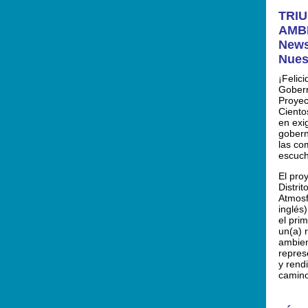
TRIU
AMBI
News
Nues
¡Felic
Gobern
Proyec
Ciento
en exig
gobern
las co
escuch
El pro
Distri
Atmosf
inglés
el prim
un(a) 
ambien
repres
y rend
camin