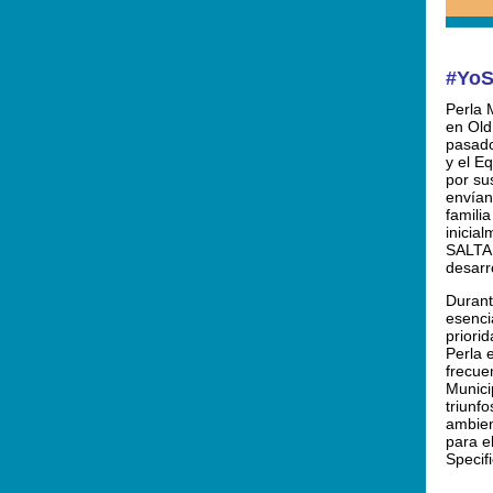
#YoS
Perla 
en Old
pasado
y el E
por sus
envían
familia
inicia
SALTA,
desarr
Durant
esenci
priori
Perla 
frecue
Munici
triunfo
ambien
para e
Specifi